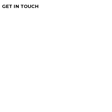
GET IN TOUCH