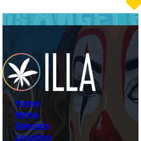
Home
Menu
Specials
Location