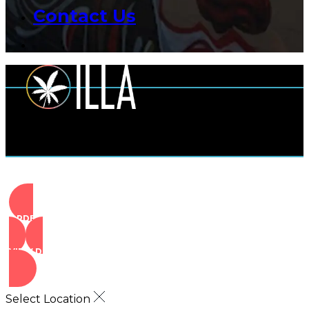
Contact Us
ORDER NOW
VIEW DEALS
Select Location