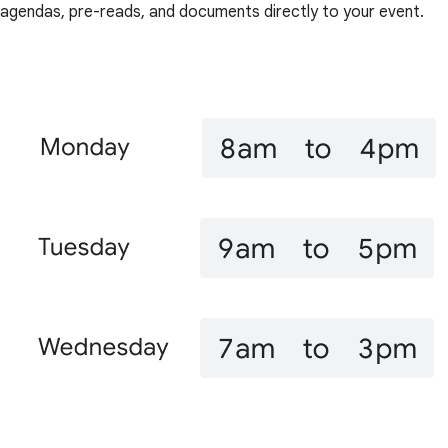
agendas, pre-reads, and documents directly to your event.