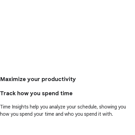
Maximize your productivity
Track how you spend time
Time Insights help you analyze your schedule, showing you
how you spend your time and who you spend it with.