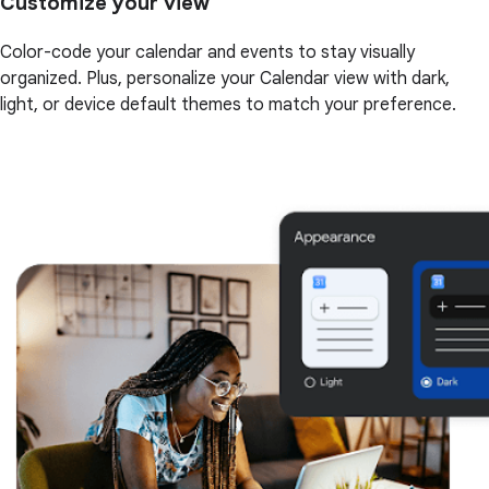
Customize your view
Color-code your calendar and events to stay visually
organized. Plus, personalize your Calendar view with dark,
light, or device default themes to match your preference.