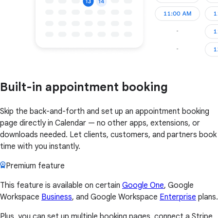
Built-in appointment booking
Skip the back-and-forth and set up an appointment booking
page directly in Calendar — no other apps, extensions, or
downloads needed. Let clients, customers, and partners book
time with you instantly.
Premium feature
This feature is available on certain
Google One
, Google
Workspace
Business
, and Google Workspace
Enterprise
plans.
Plus, you can set up multiple booking pages, connect a Stripe