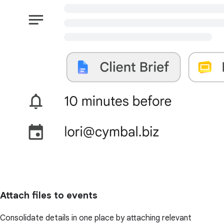
Attach files to events
Consolidate details in one place by attaching relevant