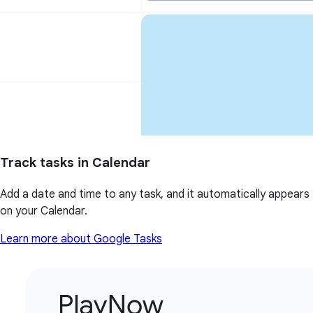
Track tasks in Calendar
Add a date and time to any task, and it automatically appears
on your Calendar.
Learn more about Google Tasks