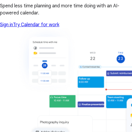
Spend less time planning and more time doing with an AI-
powered calendar.
Sign in
Try Calendar for work