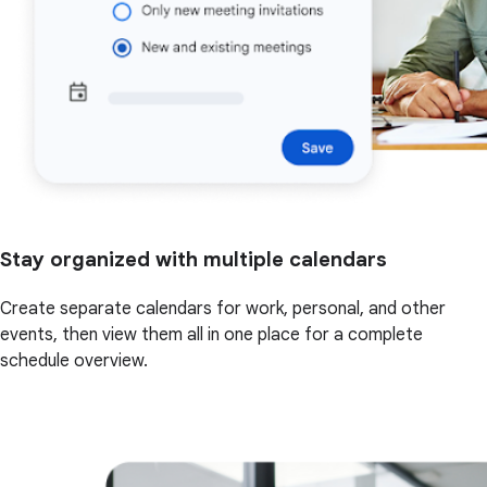
Stay organized with multiple calendars
Create separate calendars for work, personal, and other
events, then view them all in one place for a complete
schedule overview.