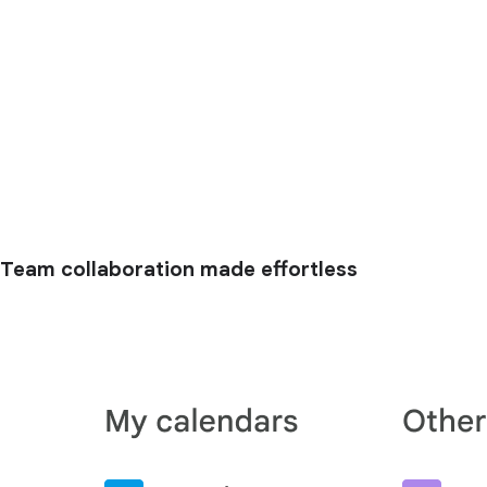
Team collaboration made effortless