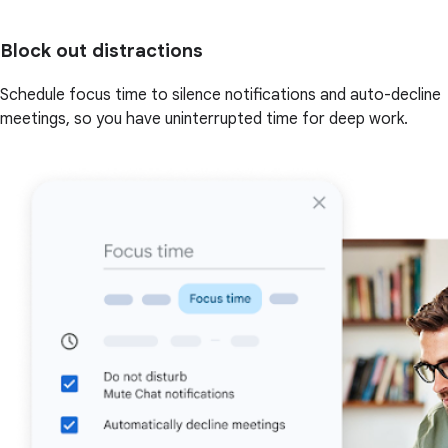
Block out distractions
Schedule focus time to silence notifications and auto-decline
meetings, so you have uninterrupted time for deep work.