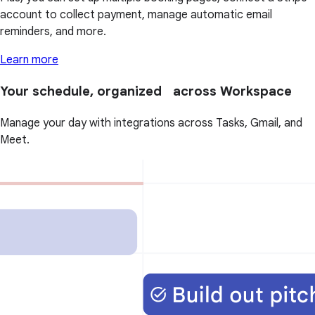
account to collect payment, manage automatic email
reminders, and more.
Learn more
Your schedule, organized across Workspace
Manage your day with integrations across Tasks, Gmail, and
Meet.