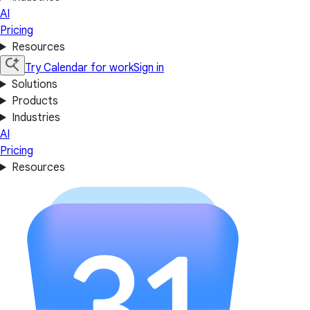
AI
Pricing
Resources
Try Calendar for work
Sign in
Solutions
Products
Industries
AI
Pricing
Resources