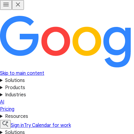
Skip to main content
Solutions
Products
Industries
AI
Pricing
Resources
Sign in
Try Calendar for work
Solutions