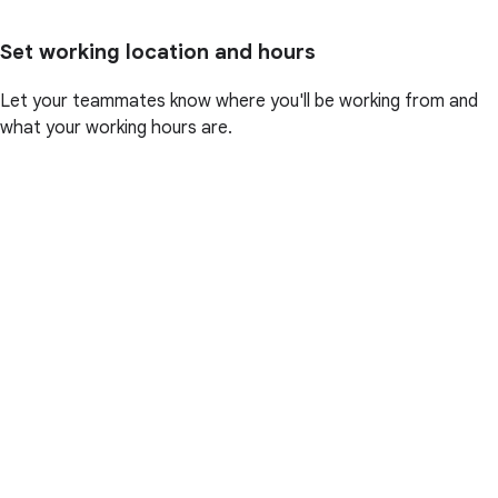
Set working location and hours
Let your teammates know where you'll be working from and
what your working hours are.