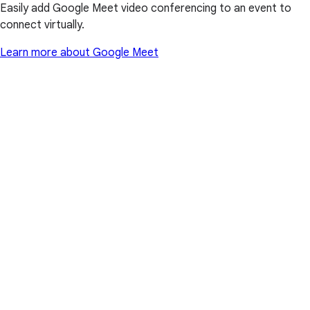
Easily add Google Meet video conferencing to an event to
connect virtually.
Learn more about Google Meet