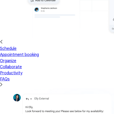
Schedule
Appointment booking
Organize
Collaborate
Productivity
FAQs