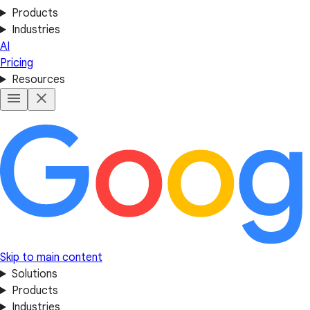
Products
Industries
AI
Pricing
Resources
Skip to main content
Solutions
Products
Industries