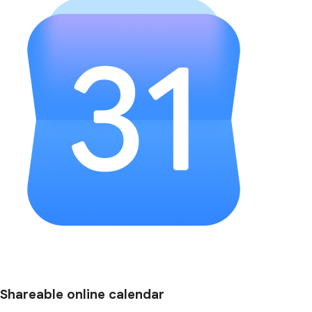
Shareable online calendar