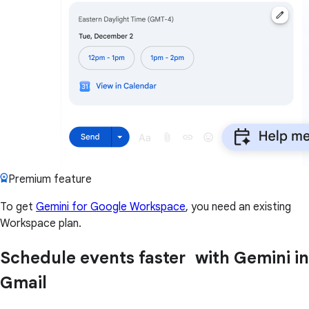
Premium feature
To get
Gemini for Google Workspace
, you need an existing
Workspace plan.
Schedule events faster with Gemini in
Gmail