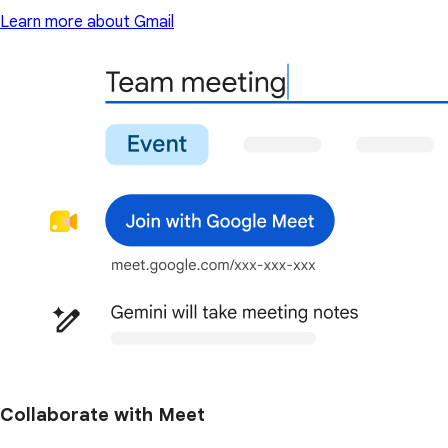
Learn more about Gmail
Collaborate with Meet