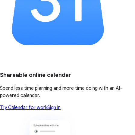
Shareable online calendar
Spend less time planning and more time doing with an AI-
powered calendar.
Try Calendar for work
Sign in