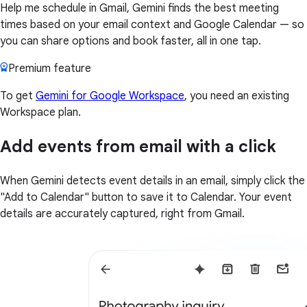
Help me schedule in Gmail, Gemini finds the best meeting
times based on your email context and Google Calendar — so
you can share options and book faster, all in one tap.
Premium feature
To get
Gemini for Google Workspace
, you need an existing
Workspace plan.
Add events from email with a click
When Gemini detects event details in an email, simply click the
"Add to Calendar" button to save it to Calendar. Your event
details are accurately captured, right from Gmail.