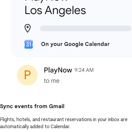
Sync events from Gmail
Flights, hotels, and restaurant reservations in your inbox are
automatically added to Calendar.