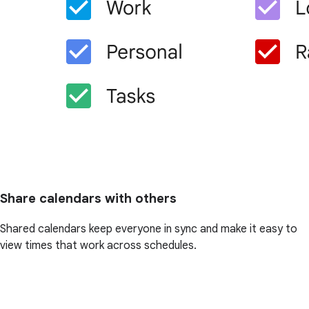
Share calendars with others
Shared calendars keep everyone in sync and make it easy to
view times that work across schedules.