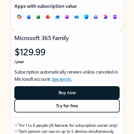
Apps with subscription value
Microsoft 365 Family
$129.99
/year
Subscription automatically renews unless canceled in
Microsoft account.
See terms
.
Buy now
Try for free
For 1 to 6 people (AI features for subscription owner only)
Each person can use on up to 5 devices simultaneously