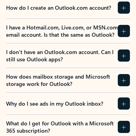
How do I create an Outlook.com account?
I have a Hotmail.com, Live.com, or MSN.com
email account. Is that the same as Outlook?
I don’t have an Outlook.com account. Can I
still use Outlook apps?
How does mailbox storage and Microsoft
storage work for Outlook?
Why do I see ads in my Outlook inbox?
What do I get for Outlook with a Microsoft
365 subscription?