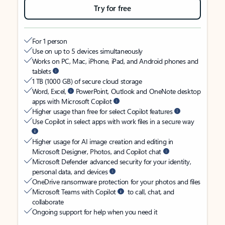
Try for free
For 1 person
Use on up to 5 devices simultaneously
Works on PC, Mac, iPhone, iPad, and Android phones and
tablets
1 TB (1000 GB) of secure cloud storage
Word, Excel,
PowerPoint, Outlook and OneNote desktop
apps with Microsoft Copilot
Higher usage than free for select Copilot features
Use Copilot in select apps with work files in a secure way
Higher usage for AI image creation and editing in
Microsoft Designer, Photos, and Copilot chat
Microsoft Defender advanced security for your identity,
personal data, and devices
OneDrive ransomware protection for your photos and files
Microsoft Teams with Copilot
to call, chat, and
collaborate
Ongoing support for help when you need it