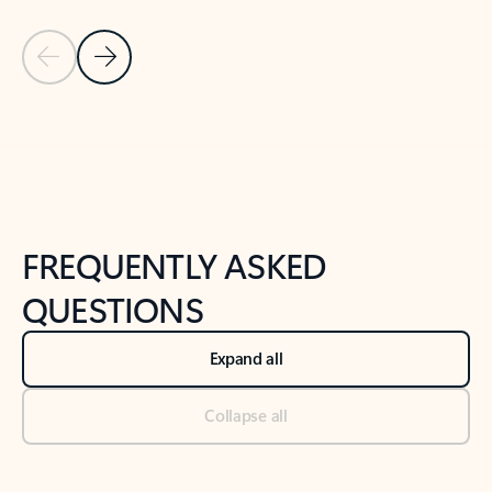
Previous Slide
Next Slide
Back to tabs
Back to NEWS AND TIPS-What's new tab section
FREQUENTLY ASKED
QUESTIONS
Expand all
Collapse all