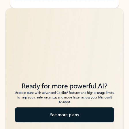
Back to tabs
Back to tabs
Ready for more powerful AI?
6
Explore plans with advanced Copilot
features and higher usage limits
to help you create, organize, and move faster across your Microsoft
365 apps.
See more plans