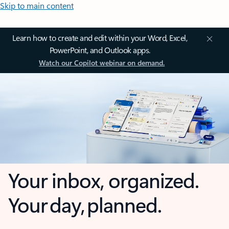
Skip to main content
Learn how to create and edit within your Word, Excel,
PowerPoint, and Outlook apps.
Watch our Copilot webinar on demand.
Your inbox, organized.
Your day, planned.