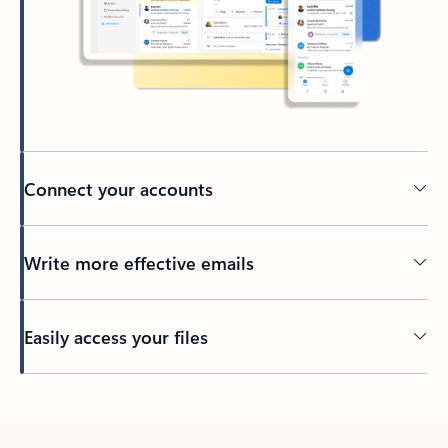
Connect your accounts
Write more effective emails
Easily access your files
Back to tabs