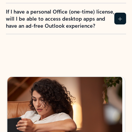
If I have a personal Office (one-time) license,
will I be able to access desktop apps and
have an ad-free Outlook experience?