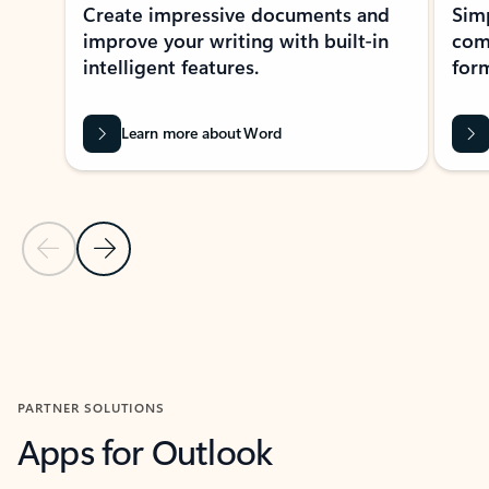
Create impressive documents and
Sim
improve your writing with built-in
com
intelligent features.
form
Learn more about Word
Previous Slide
Next Slide
Back to MICROSOFT 365 APPS carousel section
PARTNER SOLUTIONS
Apps for Outlook