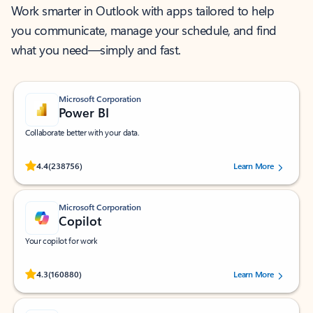
Work smarter in Outlook with apps tailored to help
you communicate, manage your schedule, and find
what you need—simply and fast.
Microsoft Corporation
Power BI
Collaborate better with your data.
Rated (#=ratingAverage#) stars out of 5 stars, by 238756 users.
4.4
(238756)
Learn More
Microsoft Corporation
Copilot
Your copilot for work
Rated (#=ratingAverage#) stars out of 5 stars, by 160880 users.
4.3
(160880)
Learn More