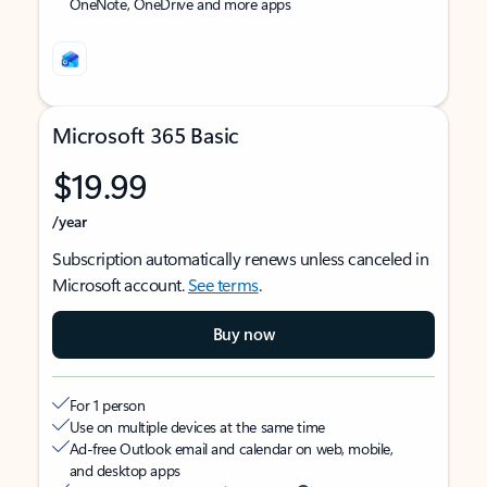
OneNote, OneDrive and more apps
Microsoft 365 Basic
$19.99
/year
Subscription automatically renews unless canceled in
Microsoft account.
See terms
.
Buy now
For 1 person
Use on multiple devices at the same time
Ad-free Outlook email and calendar on web, mobile,
and desktop apps