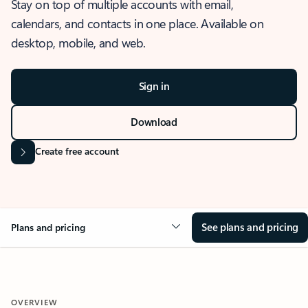
Stay on top of multiple accounts with email,
calendars, and contacts in one place. Available on
desktop, mobile, and web.
Sign in
Download
Create free account
See plans and pricing
Plans and pricing
OVERVIEW