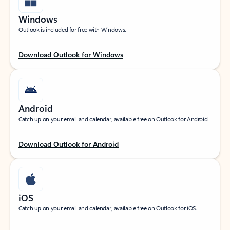
Windows
Outlook is included for free with Windows.
Download Outlook for Windows
Android
Catch up on your email and calendar, available free on Outlook for Android.
Download Outlook for Android
iOS
Catch up on your email and calendar, available free on Outlook for iOS.