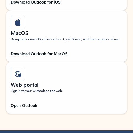
Download Outlook for iOS
MacOS
Designed for macOS, enhanced for Apple Silicon, and free for personal use.
Download Outlook for MacOS
Web portal
Sign in to your Outlook on the web.
Open Outlook