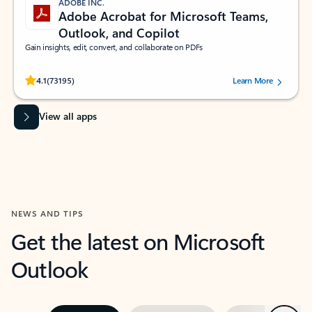
ADOBE INC.
Adobe Acrobat for Microsoft Teams,
Outlook, and Copilot
Gain insights, edit, convert, and collaborate on PDFs
Rated (#=ratingAverage#) stars out of 5 stars, by 73195 users.
4.1
(73195)
Learn More
View all apps
NEWS AND TIPS
Get the latest on Microsoft
Outlook