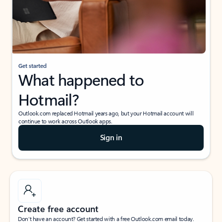
Get started
What happened to
Hotmail?
Outlook.com replaced Hotmail years ago, but your Hotmail account will
continue to work across Outlook apps.
Sign in
Create free account
Don’t have an account? Get started with a free Outlook.com email today.