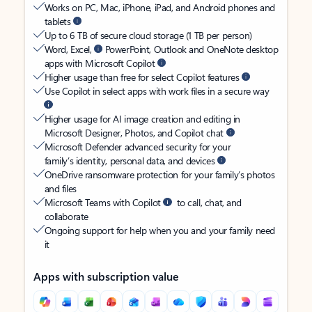
Works on PC, Mac, iPhone, iPad, and Android phones and
tablets
Up to 6 TB of secure cloud storage (1 TB per person)
Word, Excel,
PowerPoint, Outlook and OneNote desktop
apps with Microsoft Copilot
Higher usage than free for select Copilot features
Use Copilot in select apps with work files in a secure way
Higher usage for AI image creation and editing in
Microsoft Designer, Photos, and Copilot chat
Microsoft Defender advanced security for your
family’s identity, personal data, and devices
OneDrive ransomware protection for your family’s photos
and files
Microsoft Teams with Copilot
to call, chat, and
collaborate
Ongoing support for help when you and your family need
it
Apps with subscription value