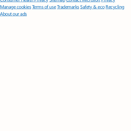
Manage cookies
Terms of use
Trademarks
Safety & eco
Recycling
About our ads