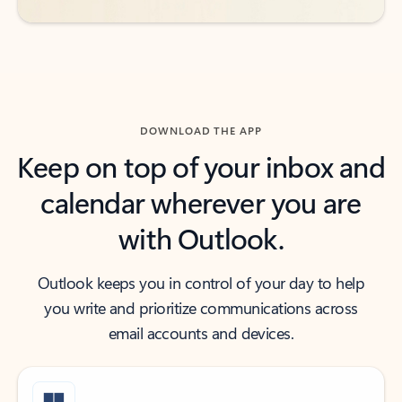
DOWNLOAD THE APP
Keep on top of your inbox and
calendar wherever you are
with Outlook.
Outlook keeps you in control of your day to help
you write and prioritize communications across
email accounts and devices.