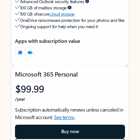
Advanced Outlook security features
100 GB of mailbox storage
100 GB of secure
cloud storage
OneDrive ransomware protection for your photos and files
Ongoing support for help when you need it
Apps with subscription value
Microsoft 365 Personal
$99.99
/year
Subscription automatically renews unless canceled in
Microsoft account.
See terms
.
Buy now