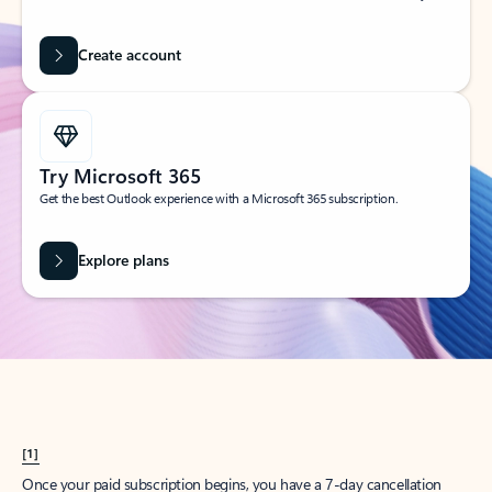
Create account
Try Microsoft 365
Get the best Outlook experience with a Microsoft 365 subscription.
Explore plans
[1]
Once your paid subscription begins, you have a 7-day cancellation