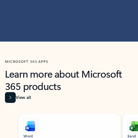
MICROSOFT 365 APPS
Learn more about Microsoft
365 products
View all
Showing slide 1 of 9
Word
Excel