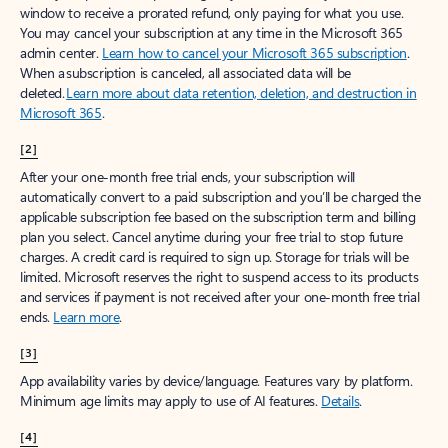
window to receive a prorated refund, only paying for what you use.
You may cancel your subscription at any time in the Microsoft 365
admin center.
Learn how to cancel your Microsoft 365 subscription
.
When a subscription is canceled, all associated data will be
deleted.
Learn more about data retention, deletion, and destruction in
Microsoft 365
.
[2]
After your one-month free trial ends, your subscription will
automatically convert to a paid subscription and you’ll be charged the
applicable subscription fee based on the subscription term and billing
plan you select. Cancel anytime during your free trial to stop future
charges. A credit card is required to sign up. Storage for trials will be
limited. Microsoft reserves the right to suspend access to its products
and services if payment is not received after your one-month free trial
ends.
Learn more
.
[3]
App availability varies by device/language. Features vary by platform.
Minimum age limits may apply to use of AI features.
Details
.
[4]