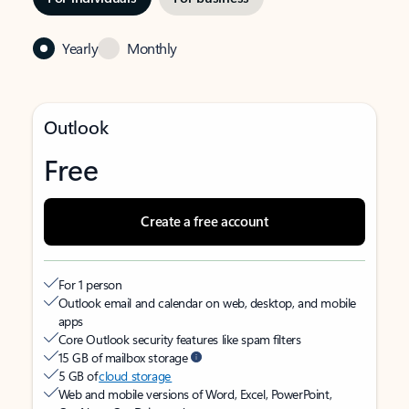
Yearly
Monthly
Outlook
Free
Create a free account
For 1 person
Outlook email and calendar on web, desktop, and mobile
apps
Core Outlook security features like spam filters
15 GB of mailbox storage
5 GB of
cloud storage
Web and mobile versions of Word, Excel, PowerPoint,