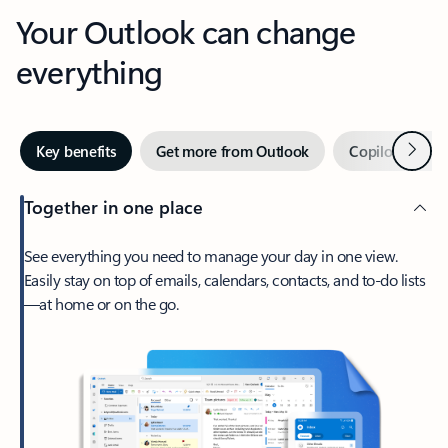
Your Outlook can change
everything
Next
Key benefits
Get more from Outlook
Copilot in Out
Together in one place
See everything you need to manage your day in one view.
Easily stay on top of emails, calendars, contacts, and to-do lists
—at home or on the go.