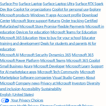
Surface Pro
Surface Laptop
Surface Laptop Ultra
Surface RTX Spark
Dev Box
Copilot for organizations
Copilot for personal use
Explore
Microsoft products
Windows 11 apps
Account profile
Download
Center
Microsoft Store support
Returns
Order tracking
Certified
Refurbished
Microsoft Store Promise
Flexible Payments
Microsoft in
education
Devices for education
Microsoft Teams for Education
Microsoft 365 Education
How to buy for your school
Educator
training and development
Deals for students and parents
AI for
education
Microsoft AI
Microsoft Security
Dynamics 365
Microsoft 365
Microsoft Power Platform
Microsoft Teams
Microsoft 365 Copilot
Small Business
Azure
Microsoft Developer
Microsoft Learn
Support
for AI marketplace apps
Microsoft Tech Community
Microsoft
Marketplace
Software companies
Visual Studio
Careers
About
Microsoft
Company news
Privacy at Microsoft
Investors
Diversity
and inclusion
Accessibility
Sustainability
English (United States)
Your Privacy Choices
Consumer Health Privacy
Sitemap
Contact Microsoft
Privacy