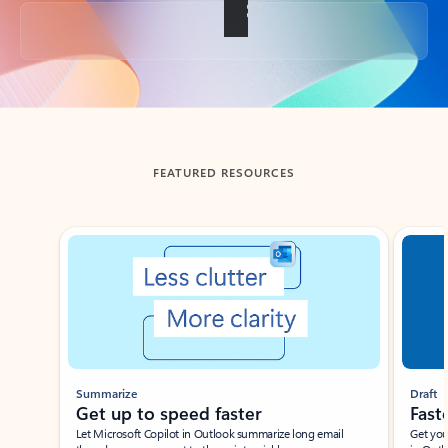
Back to tabs
FEATURED RESOURCES
Showing slide 1 of 3
Summarize
Draft
Get up to speed faster ​
Fast
Let Microsoft Copilot in Outlook summarize long email
Get you