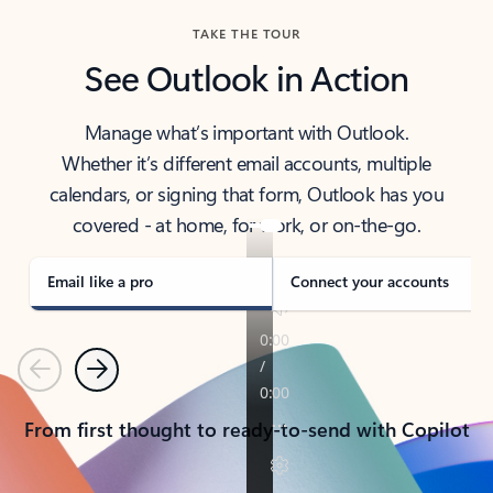
TAKE THE TOUR
See Outlook in Action
Manage what’s important with Outlook.
Whether it’s different email accounts, multiple
calendars, or signing that form, Outlook has you
covered - at home, for work, or on-the-go.
Email like a pro
Connect your accounts
Previous
Next
From first thought to ready-to-send with Copilot