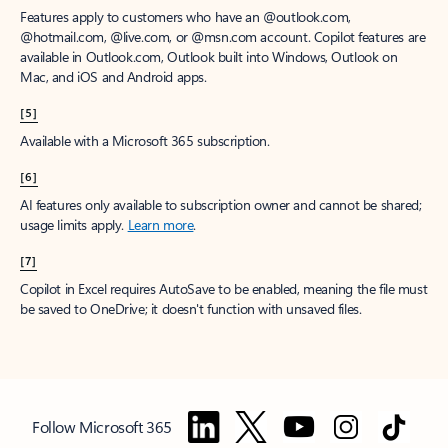
Features apply to customers who have an @outlook.com,
@hotmail.com, @live.com, or @msn.com account. Copilot features are
available in Outlook.com, Outlook built into Windows, Outlook on
Mac, and iOS and Android apps.
[5]
Available with a Microsoft 365 subscription.
[6]
AI features only available to subscription owner and cannot be shared;
usage limits apply.
Learn more
.
[7]
Copilot in Excel requires AutoSave to be enabled, meaning the file must
be saved to OneDrive; it doesn't function with unsaved files.
Follow Microsoft 365