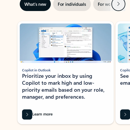
Next
What’s new
For individuals
For work
Ti
Showing slide 1 of 3
Copilot in Outlook
Copilo
Prioritize your inbox by using
See
Copilot to mark high and low-
ema
priority emails based on your role,
manager, and preferences.
Learn more