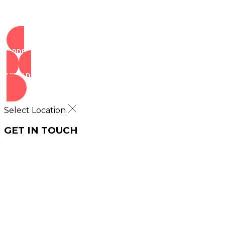
ORDER NOW
VIEW DEALS
Select Location
GET IN TOUCH