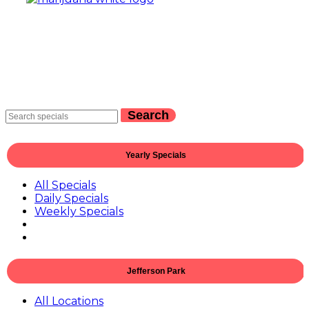
Search
Yearly Specials
All Specials
Daily Specials
Weekly Specials
Jefferson Park
All Locations