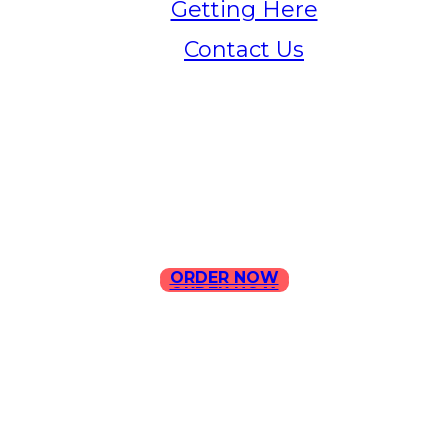
Getting Here
Contact Us
Home
Menu
Contact Us
ORDER NOW
ORDER NOW
ILLA Jefferson Park Address:
4324 W Jefferson Blvd Los
Angeles, CA 90016