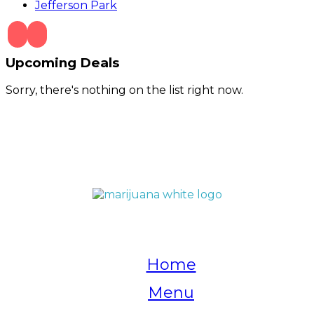
Jefferson Park
Upcoming Deals
Sorry, there's nothing on the list right now.
QUICK LINKS
Home
Menu