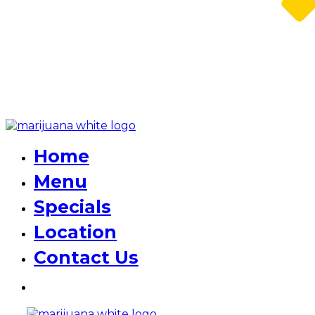
Home
Menu
Specials
Location
Contact Us