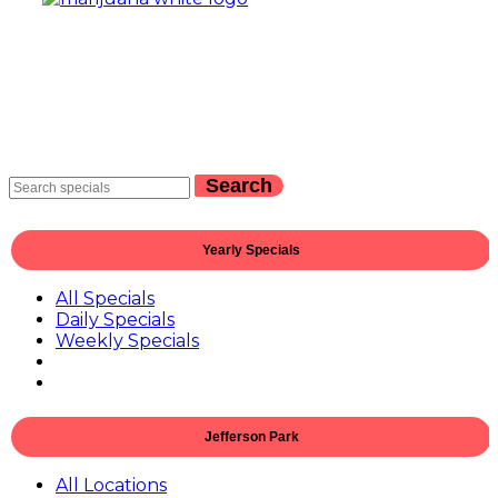
Search
Yearly Specials
All Specials
Daily Specials
Weekly Specials
Jefferson Park
All Locations