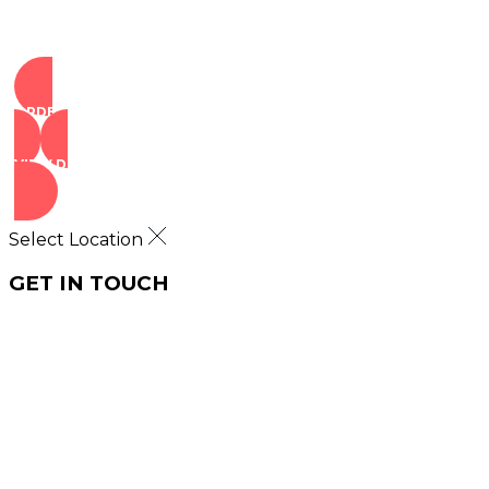
ORDER NOW
VIEW DEALS
Select Location
GET IN TOUCH