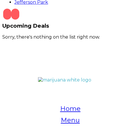
Jefferson Park
Upcoming Deals
Sorry, there's nothing on the list right now.
QUICK LINKS
Home
Menu