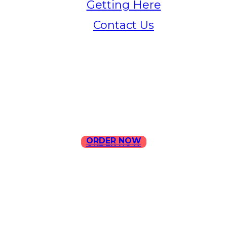
Getting Here
Contact Us
Home
Menu
Contact Us
ORDER NOW
ORDER NOW
ILLA Jefferson Park Address:
4324 W Jefferson Blvd Los
Angeles, CA 90016