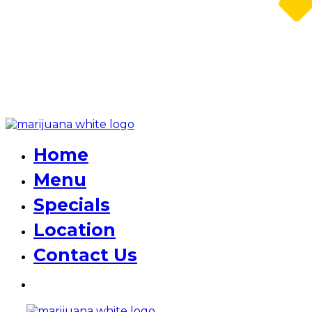
Home
Menu
Specials
Location
Contact Us