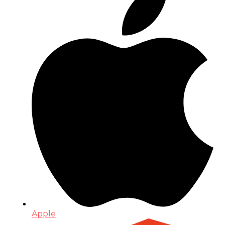
Apple