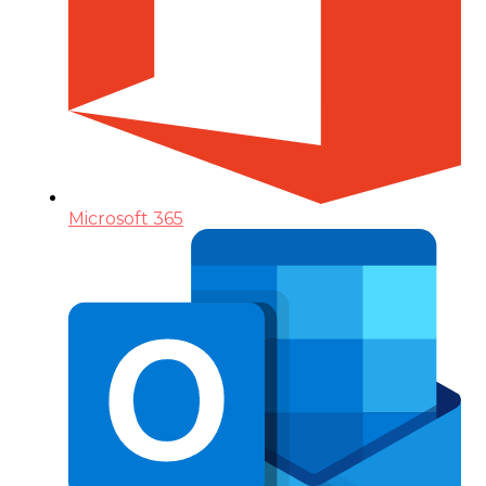
Microsoft 365