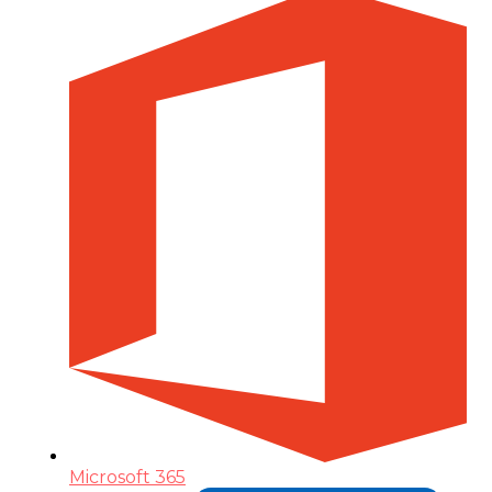
Microsoft 365