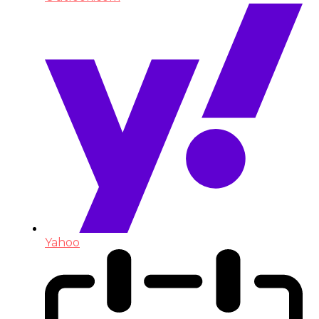
Yahoo