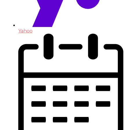
Yahoo