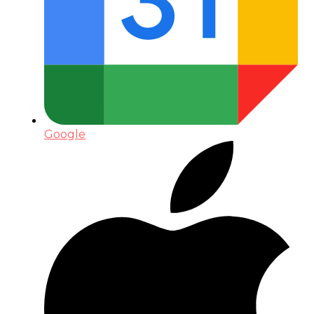
Google