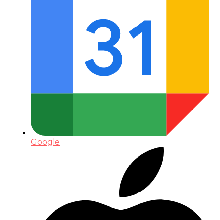
Google