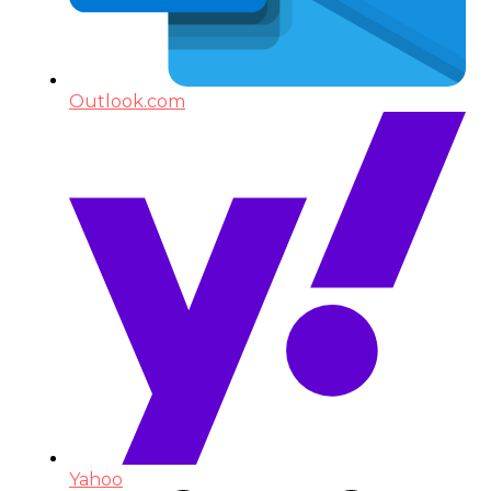
Outlook.com
Yahoo