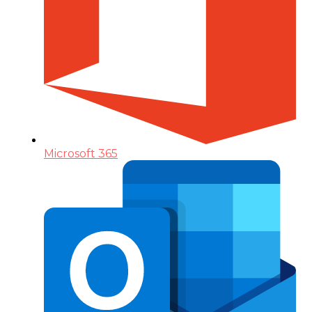
Microsoft 365