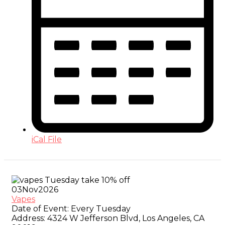
iCal File
03
Nov
2026
Vapes
Date of Event:
Every Tuesday
Address:
4324 W Jefferson Blvd, Los Angeles, CA