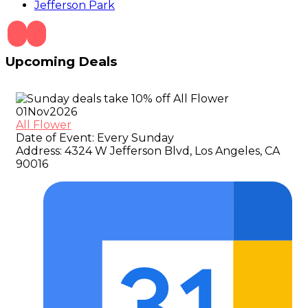
Jefferson Park
Upcoming Deals
01
Nov
2026
All Flower
Date of Event:
Every Sunday
Address:
4324 W Jefferson Blvd, Los Angeles, CA
90016