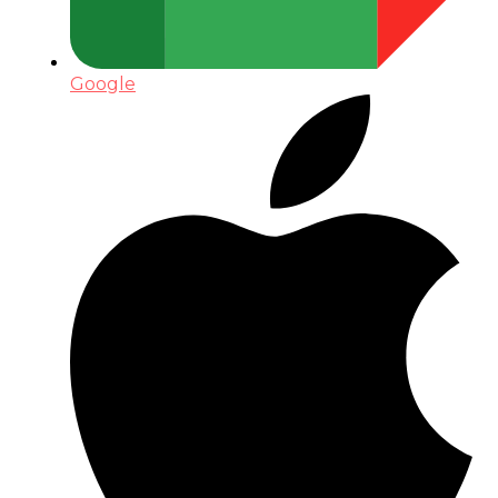
Google