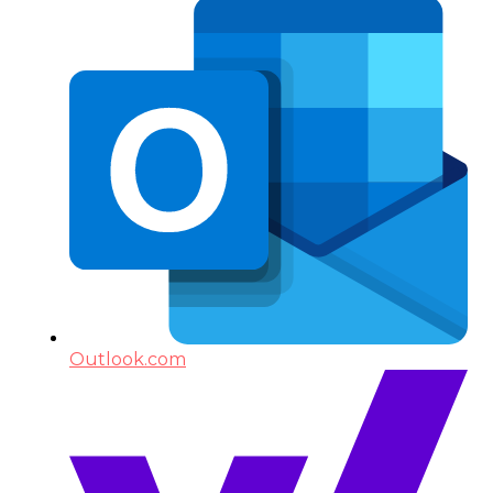
Outlook.com