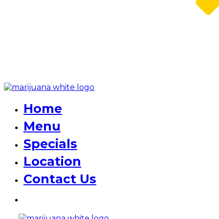
Home
Menu
Specials
Location
Contact Us