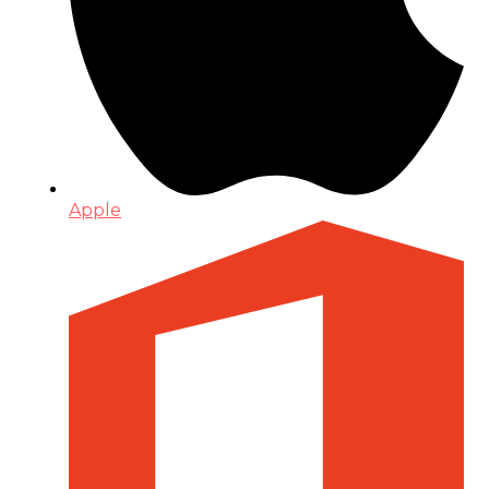
Apple