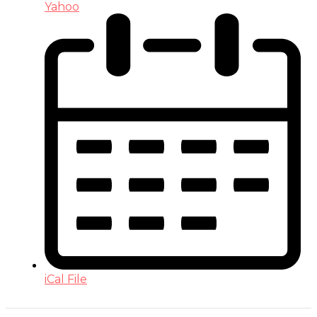
Yahoo
iCal File