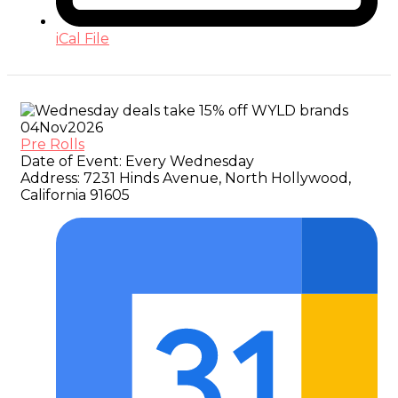
iCal File
04
Nov
2026
Pre Rolls
Date of Event:
Every Wednesday
Address:
7231 Hinds Avenue, North Hollywood,
California 91605