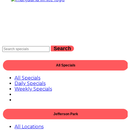
Search
All Specials
All Specials
Daily Specials
Weekly Specials
Jefferson Park
All Locations