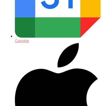
Google