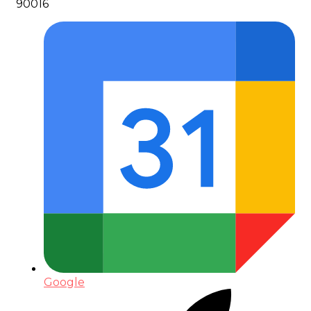
90016
Google