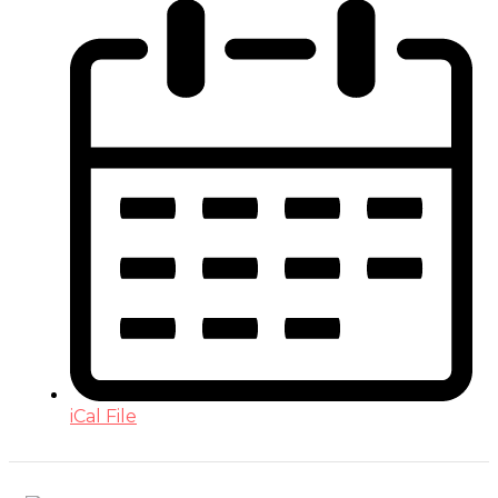
iCal File