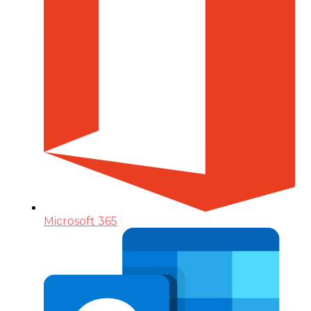
Microsoft 365