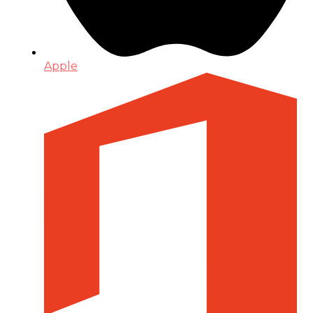
Apple