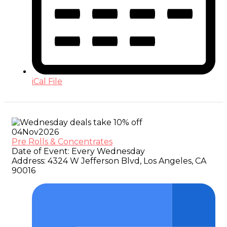
iCal File
04
Nov
2026
Pre Rolls & Concentrates
Date of Event:
Every Wednesday
Address:
4324 W Jefferson Blvd, Los Angeles, CA
90016