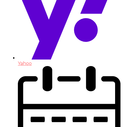
Yahoo