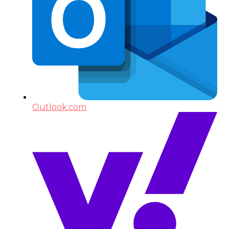
Outlook.com