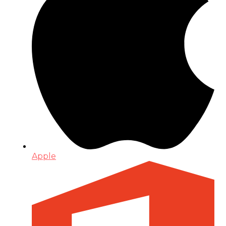
Apple