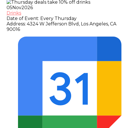
05
Nov
2026
Drinks
Date of Event:
Every Thursday
Address:
4324 W Jefferson Blvd, Los Angeles, CA
90016