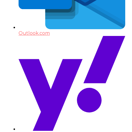
Outlook.com