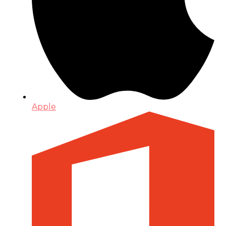
Apple