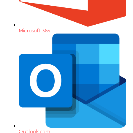
Microsoft 365
Outlook.com