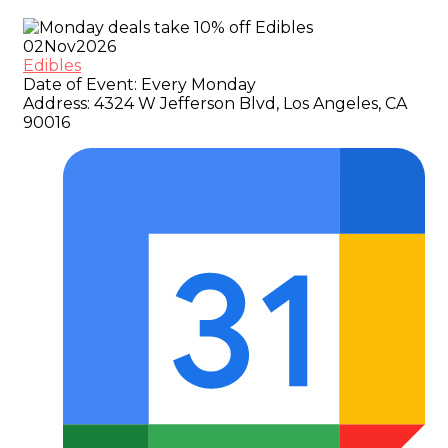
02
Nov
2026
Edibles
Date of Event:
Every Monday
Address:
4324 W Jefferson Blvd, Los Angeles, CA
90016