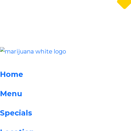
Home
Menu
Specials