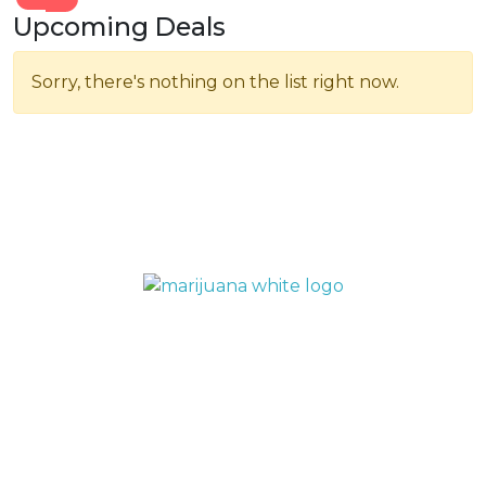
Upcoming Deals
Sorry, there's nothing on the list right now.
QUICK LINKS
Home
Menu