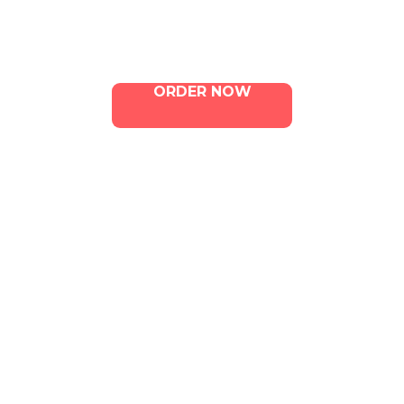
Contact Us
ORDER NOW
ILLA Jefferson Park Address:
4324 W Jefferson Blvd Los
Angeles, CA 90016
Phone:
213-800-9733
Email:
info@illacanna.com