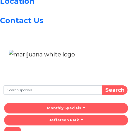
Location
Contact Us
Search
Monthly Specials
Jefferson Park