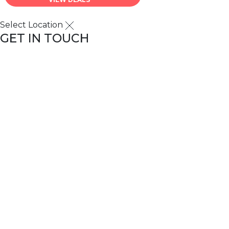
Select Location
GET IN TOUCH