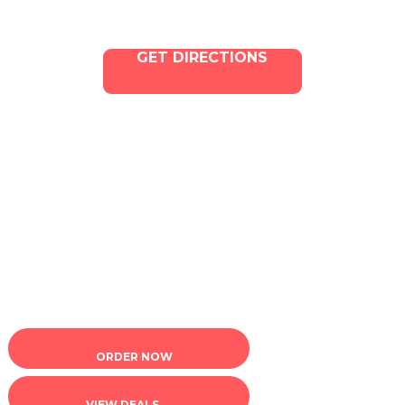
GET DIRECTIONS
Copyright © 2025 ILLA Canna. All Rights Reserved.
Marketing and SEO by Dispenza.com
Terms of Service
|
Privacy Policy
ORDER NOW
VIEW DEALS