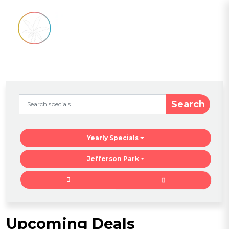
Search
Yearly Specials
Jefferson Park
Upcoming Deals