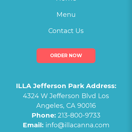
Menu
Contact Us
ORDER NOW
ILLA Jefferson Park Address:
4324 W Jefferson Blvd Los
Angeles, CA 90016
Phone:
213-800-9733
Email:
info@illacanna.com