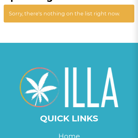
Sorry, there's nothing on the list right now.
QUICK LINKS
Home