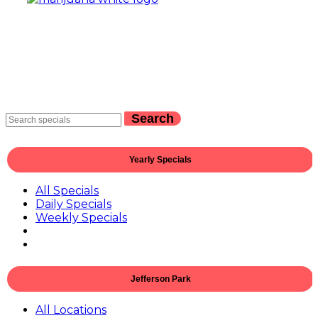
Search
Yearly Specials
All Specials
Daily Specials
Weekly Specials
Jefferson Park
All Locations