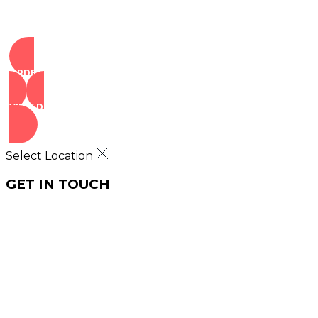
ORDER NOW
VIEW DEALS
Select Location
GET IN TOUCH