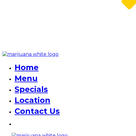
Home
Menu
Specials
Location
Contact Us