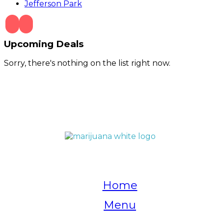
Jefferson Park
Upcoming Deals
Sorry, there's nothing on the list right now.
QUICK LINKS
Home
Menu