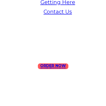
Getting Here
Contact Us
Home
Menu
Contact Us
ORDER NOW
ORDER NOW
ILLA Jefferson Park Address:
4324 W Jefferson Blvd Los
Angeles, CA 90016