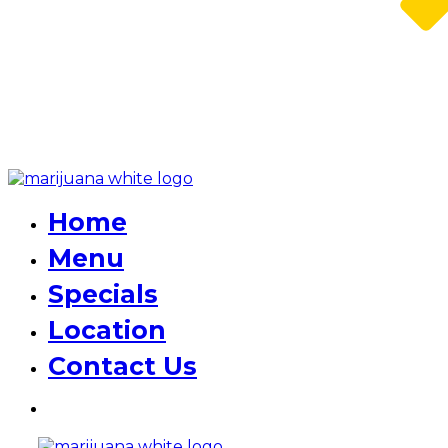
Home
Menu
Specials
Location
Contact Us