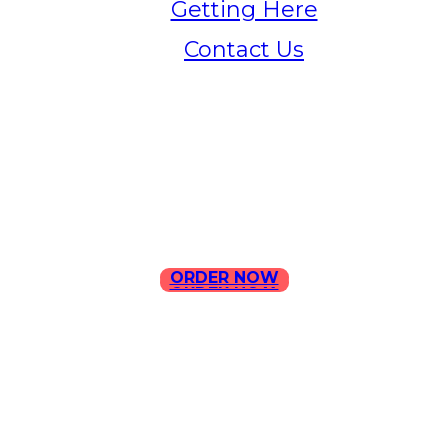
Getting Here
Contact Us
Home
Menu
Contact Us
ORDER NOW
ORDER NOW
ILLA Jefferson Park Address:
4324 W Jefferson Blvd Los
Angeles, CA 90016