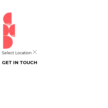
ORDER NOW
VIEW DEALS
Select Location
GET IN TOUCH