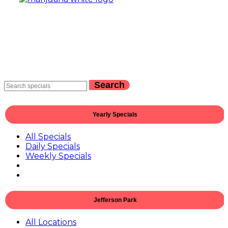
Search
Yearly Specials
All Specials
Daily Specials
Weekly Specials
Jefferson Park
All Locations