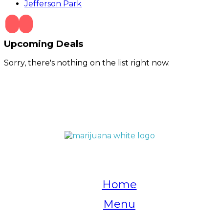
Jefferson Park
Upcoming Deals
Sorry, there's nothing on the list right now.
QUICK LINKS
Home
Menu