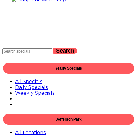
Search
Yearly Specials
All Specials
Daily Specials
Weekly Specials
Jefferson Park
All Locations