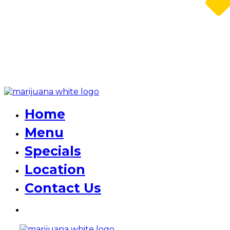
Home
Menu
Specials
Location
Contact Us