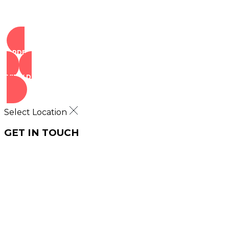
ORDER NOW
VIEW DEALS
Select Location
GET IN TOUCH