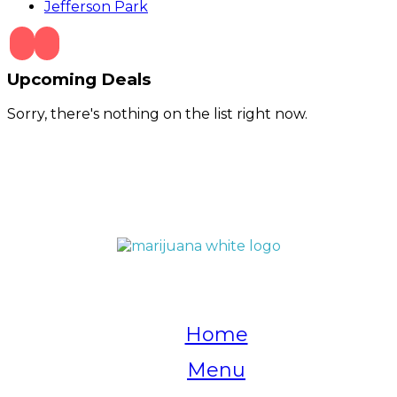
Jefferson Park
Upcoming Deals
Sorry, there's nothing on the list right now.
QUICK LINKS
Home
Menu