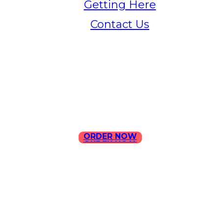
Getting Here
Contact Us
Home
Menu
Contact Us
ORDER NOW
ORDER NOW
ILLA Jefferson Park Address:
4324 W Jefferson Blvd Los
Angeles, CA 90016