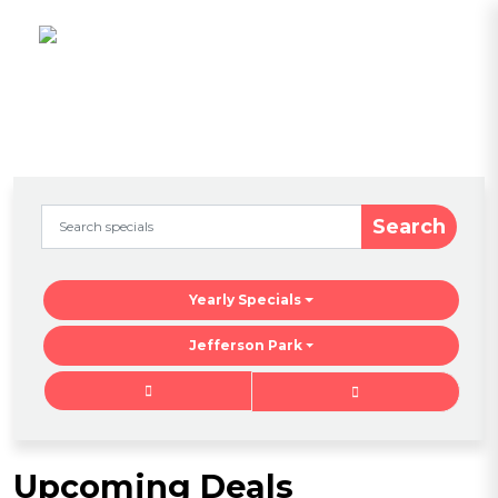
Search
Yearly Specials
Jefferson Park
Upcoming Deals