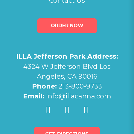
Contact Us
ORDER NOW
ILLA Jefferson Park Address:
4324 W Jefferson Blvd Los
Angeles, CA 90016
Phone:
213-800-9733
Email:
info@illacanna.com