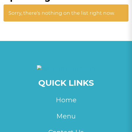
Sorry, there's nothing on the list right now.
QUICK LINKS
Home
Menu