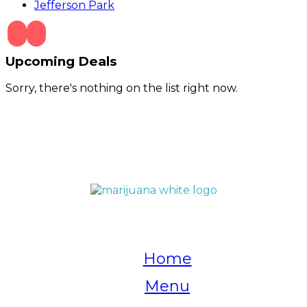
Jefferson Park
Upcoming Deals
Sorry, there's nothing on the list right now.
QUICK LINKS
Home
Menu