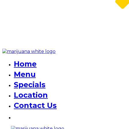
Home
Menu
Specials
Location
Contact Us