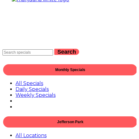
Search
Monthly Specials
All Specials
Daily Specials
Weekly Specials
Jefferson Park
All Locations