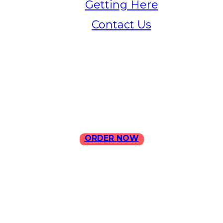
Getting Here
Contact Us
Home
Menu
Contact Us
ORDER NOW
ORDER NOW
ILLA Jefferson Park Address:
4324 W Jefferson Blvd Los
Angeles, CA 90016