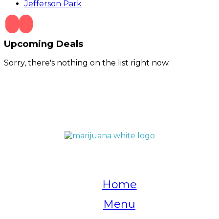
Jefferson Park
Upcoming Deals
Sorry, there's nothing on the list right now.
QUICK LINKS
Home
Menu