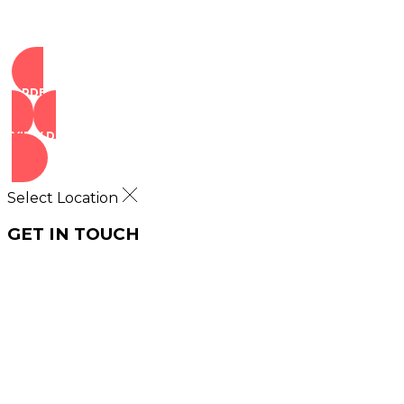
ORDER NOW
VIEW DEALS
Select Location
GET IN TOUCH