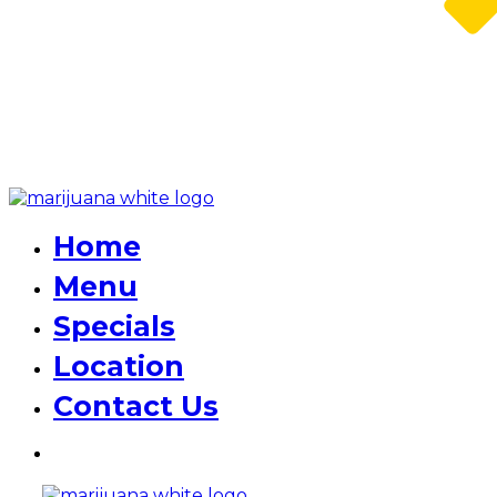
Home
Menu
Specials
Location
Contact Us