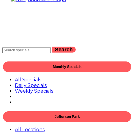
Search
Monthly Specials
All Specials
Daily Specials
Weekly Specials
Jefferson Park
All Locations