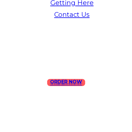
Getting Here
Contact Us
Home
Menu
Contact Us
ORDER NOW
ORDER NOW
ILLA Jefferson Park Address:
4324 W Jefferson Blvd Los
Angeles, CA 90016