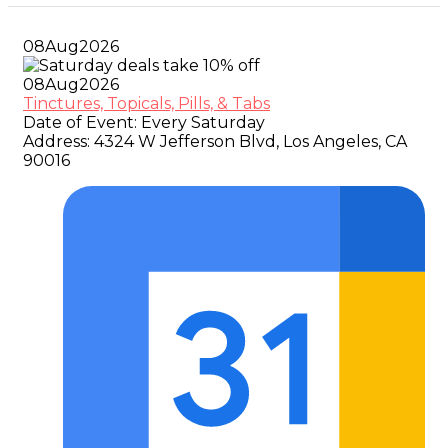
08
Aug
2026
08
Aug
2026
Tinctures, Topicals, Pills, & Tabs
Date of Event:
Every Saturday
Address:
4324 W Jefferson Blvd, Los Angeles, CA
90016