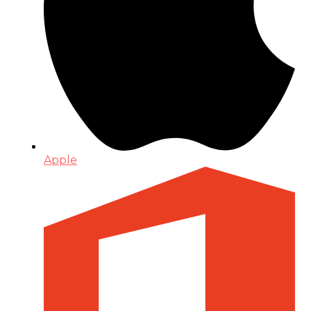
Apple