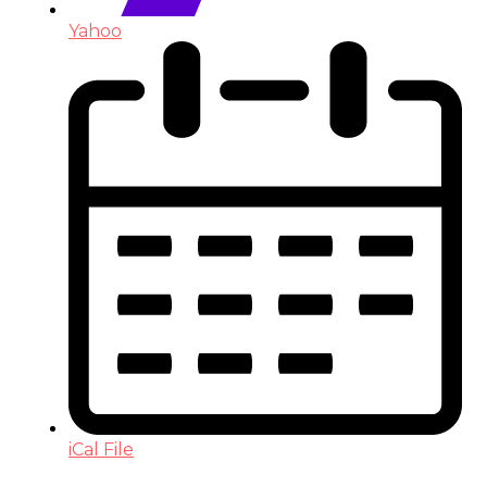
Yahoo
iCal File