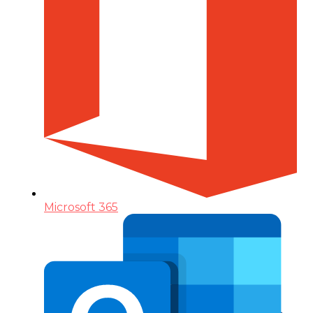
Microsoft 365