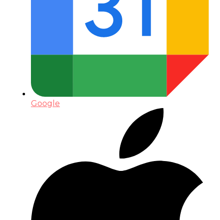
Google