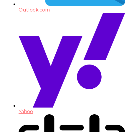
Outlook.com
Yahoo