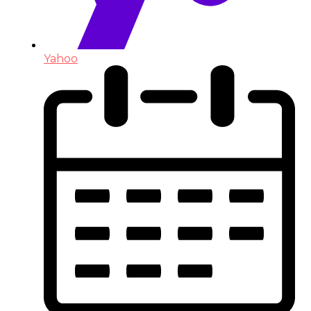
Yahoo