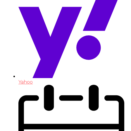
Yahoo