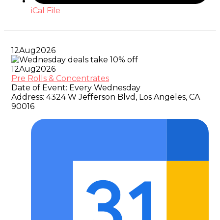
iCal File
12
Aug
2026
12
Aug
2026
Pre Rolls & Concentrates
Date of Event:
Every Wednesday
Address:
4324 W Jefferson Blvd, Los Angeles, CA
90016