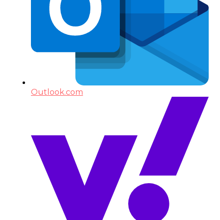
Outlook.com