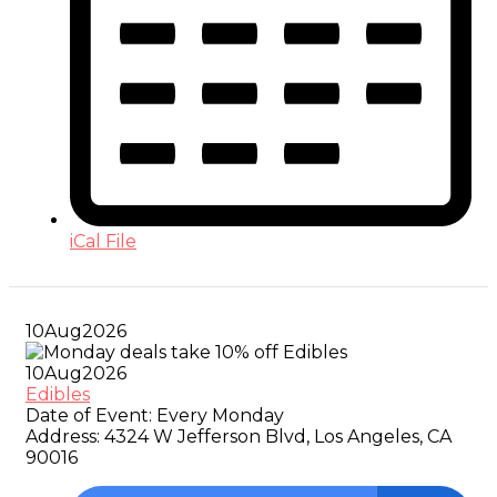
iCal File
10
Aug
2026
10
Aug
2026
Edibles
Date of Event:
Every Monday
Address:
4324 W Jefferson Blvd, Los Angeles, CA
90016