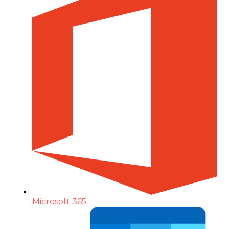
Microsoft 365