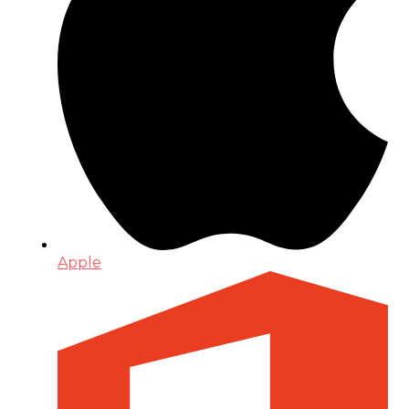
Apple