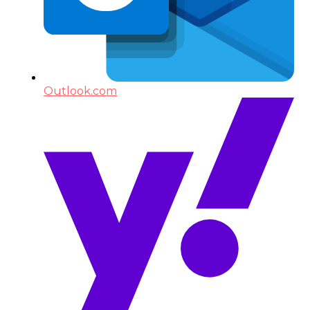
Outlook.com