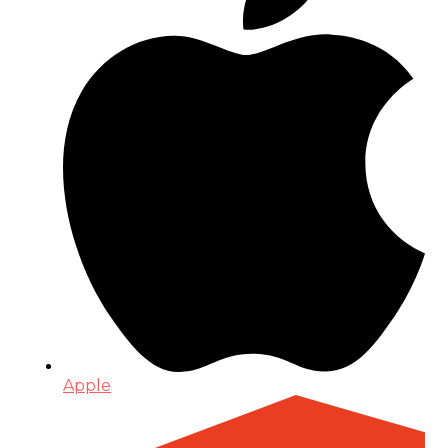
Apple