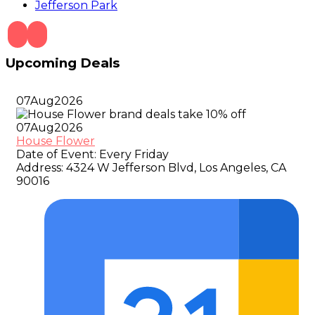
Jefferson Park
Upcoming Deals
07
Aug
2026
07
Aug
2026
House Flower
Date of Event:
Every Friday
Address:
4324 W Jefferson Blvd, Los Angeles, CA
90016