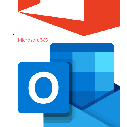
Microsoft 365