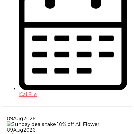
iCal File
09
Aug
2026
09
Aug
2026