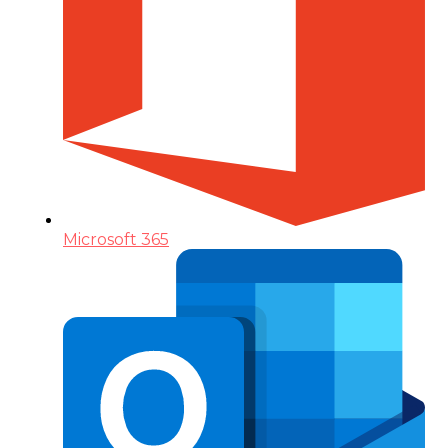
Microsoft 365