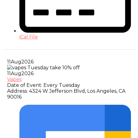
iCal File
11
Aug
2026
11
Aug
2026
Vapes
Date of Event:
Every Tuesday
Address:
4324 W Jefferson Blvd, Los Angeles, CA
90016