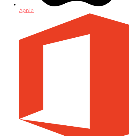
Apple