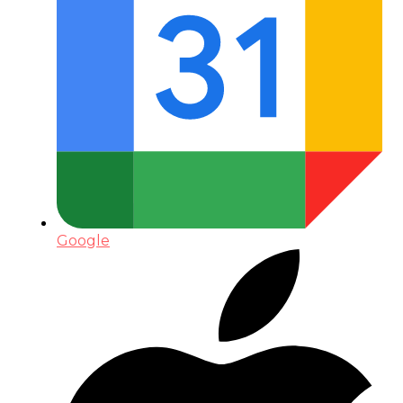
Google