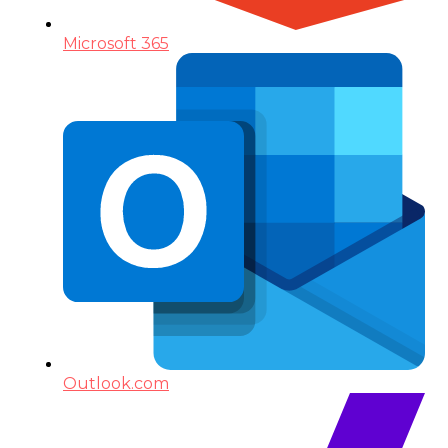
Microsoft 365
Outlook.com