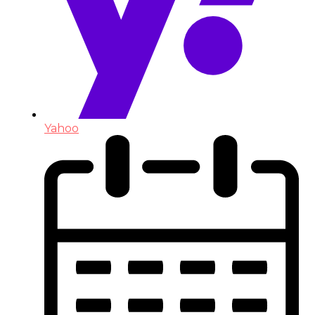
Yahoo