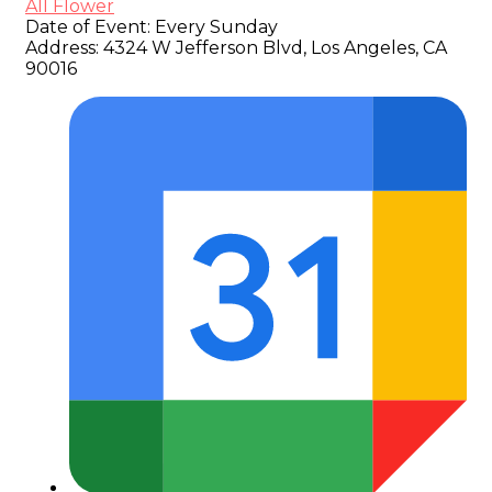
All Flower
Date of Event:
Every Sunday
Address:
4324 W Jefferson Blvd, Los Angeles, CA
90016