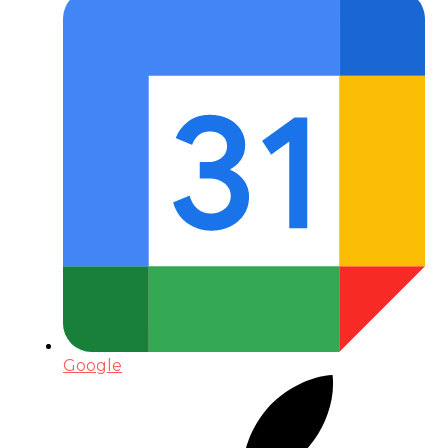
Google