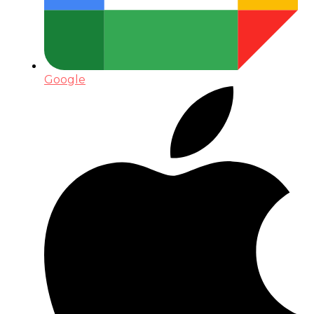
Google