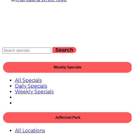
Search
Weekly Specials
All Specials
Daily Specials
Weekly Specials
Jefferson Park
All Locations