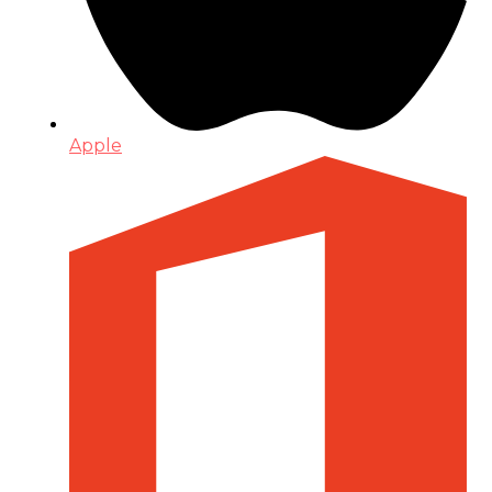
Apple