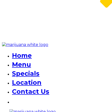
Home
Menu
Specials
Location
Contact Us