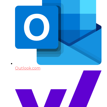
Outlook.com