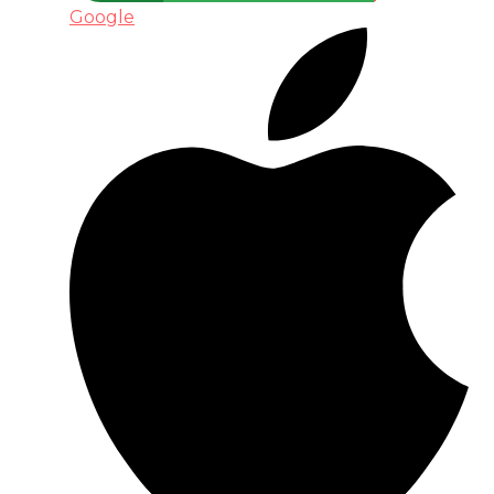
Google