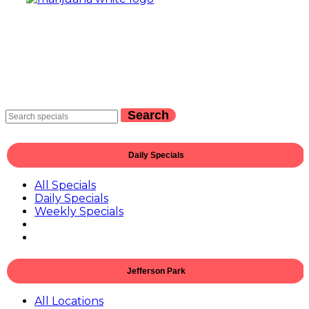
Search
Daily Specials
All Specials
Daily Specials
Weekly Specials
Jefferson Park
All Locations