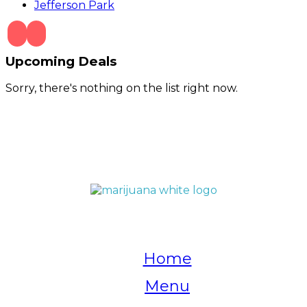
Jefferson Park
Upcoming Deals
Sorry, there's nothing on the list right now.
QUICK LINKS
Home
Menu