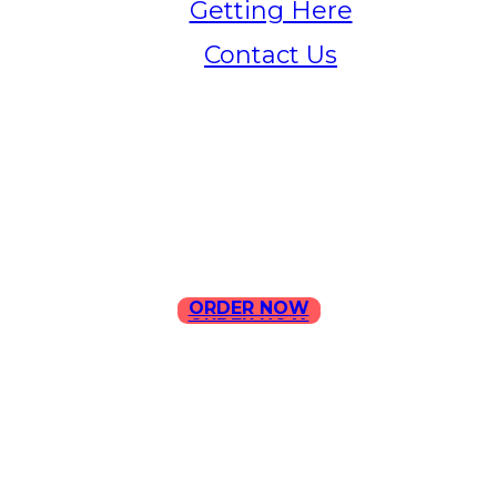
Getting Here
Contact Us
Home
Menu
Contact Us
ORDER NOW
ORDER NOW
ILLA Jefferson Park Address:
4324 W Jefferson Blvd Los
Angeles, CA 90016