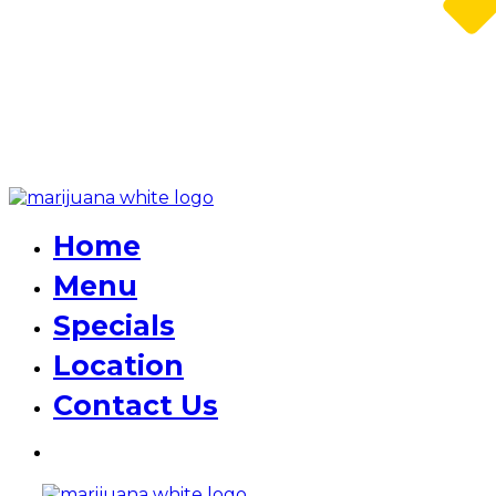
Home
Menu
Specials
Location
Contact Us