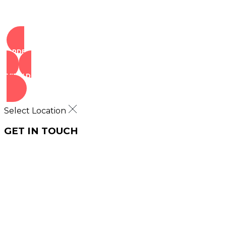
ORDER NOW
VIEW DEALS
Select Location
GET IN TOUCH