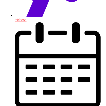
Yahoo