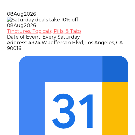
08
Aug
2026
08
Aug
2026
Tinctures, Topicals, Pills, & Tabs
Date of Event:
Every Saturday
Address:
4324 W Jefferson Blvd, Los Angeles, CA
90016