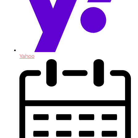
Yahoo