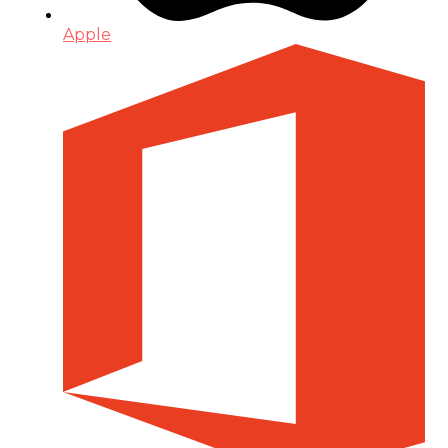
Apple