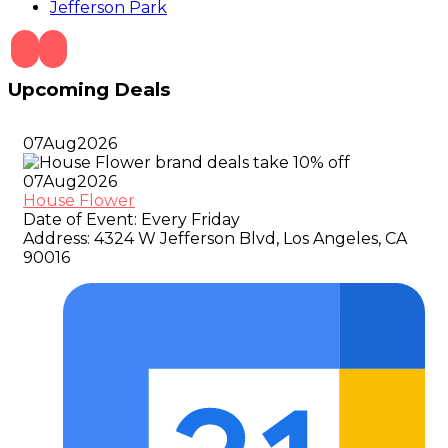
Jefferson Park
Upcoming Deals
07
Aug
2026
07
Aug
2026
House Flower
Date of Event:
Every Friday
Address:
4324 W Jefferson Blvd, Los Angeles, CA
90016