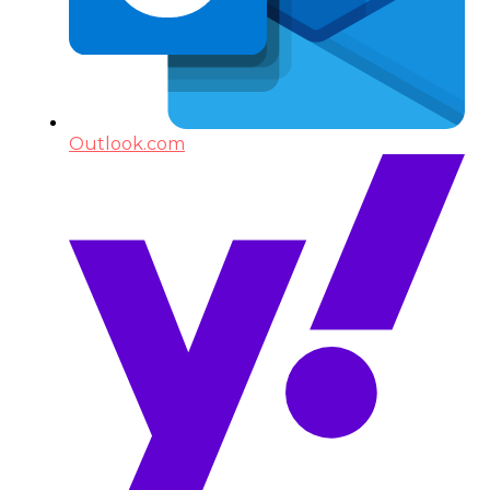
Outlook.com