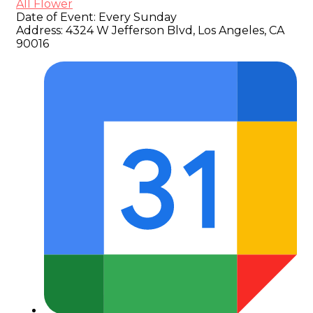
All Flower
Date of Event:
Every Sunday
Address:
4324 W Jefferson Blvd, Los Angeles, CA
90016