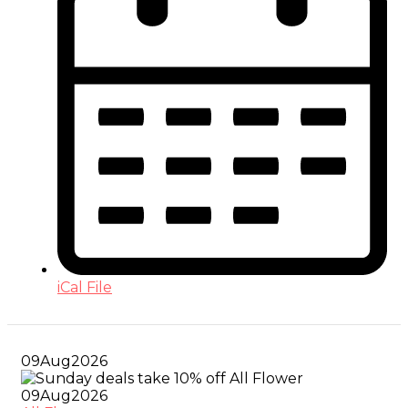
iCal File
09
Aug
2026
09
Aug
2026