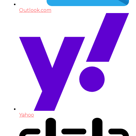
Outlook.com
Yahoo