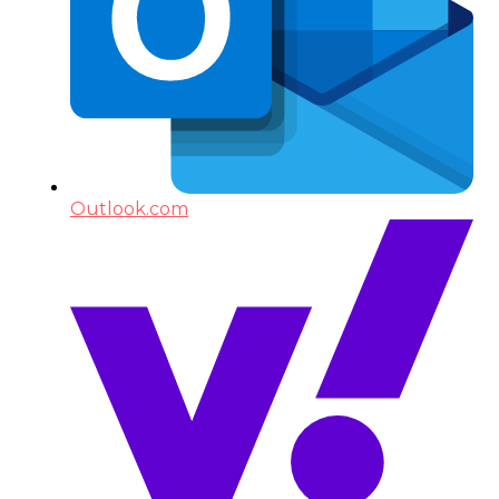
Outlook.com