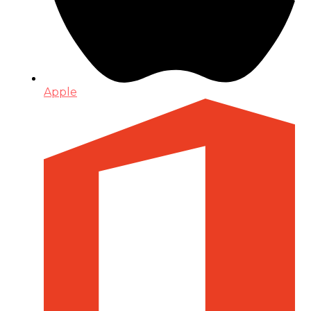
Apple