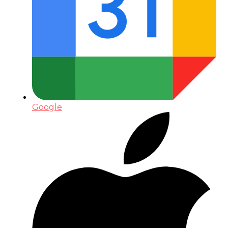
Google