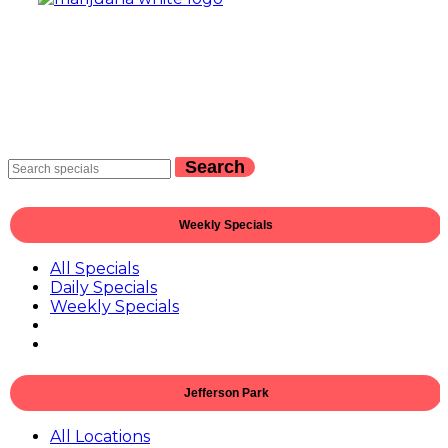
Search
Weekly Specials
All Specials
Daily Specials
Weekly Specials
Jefferson Park
All Locations