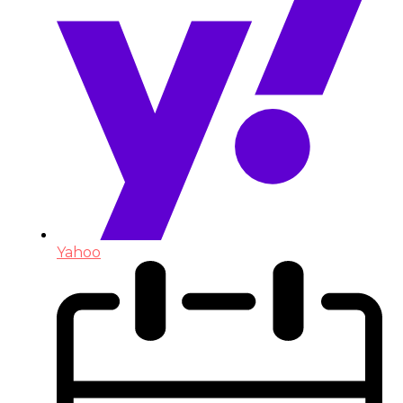
Yahoo