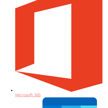
Microsoft 365