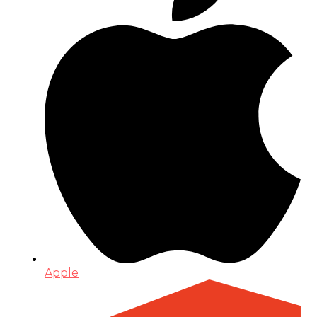
Apple