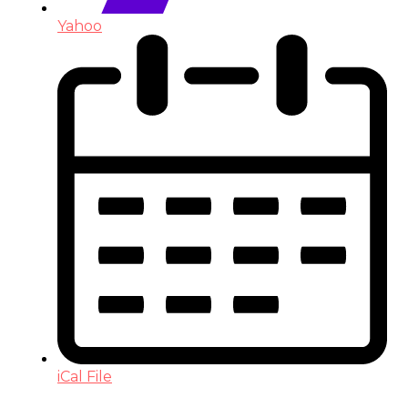
Yahoo
iCal File