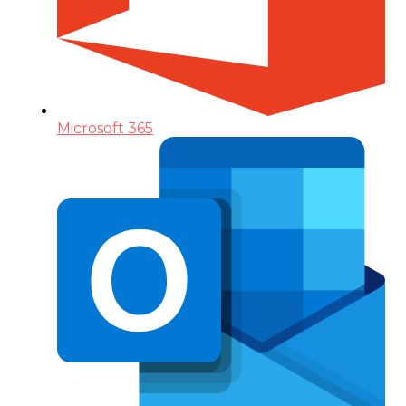
Microsoft 365