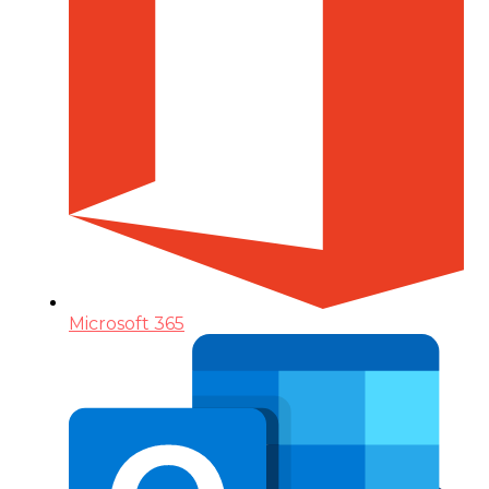
Microsoft 365