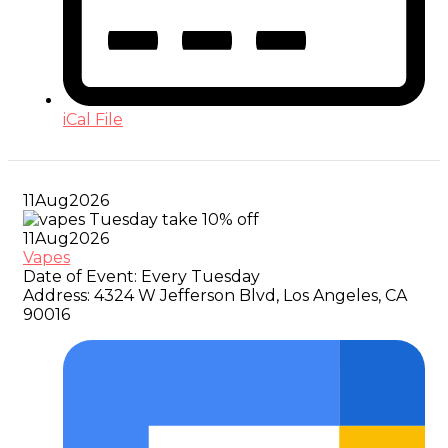
iCal File
11
Aug
2026
11
Aug
2026
Vapes
Date of Event:
Every Tuesday
Address:
4324 W Jefferson Blvd, Los Angeles, CA
90016