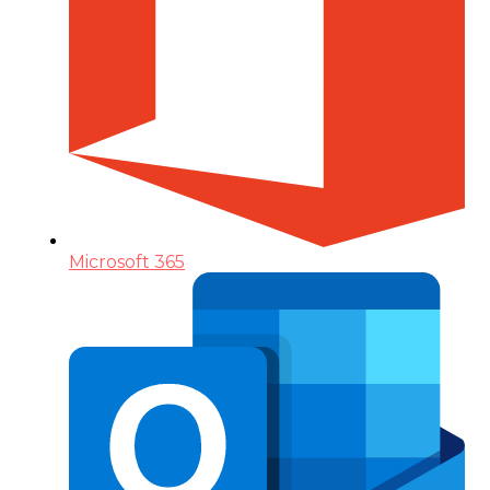
Microsoft 365