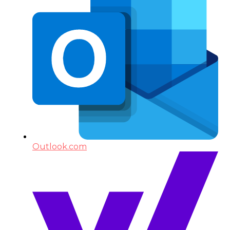
Outlook.com