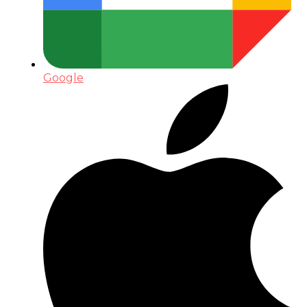
Google