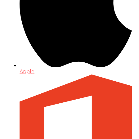
Apple