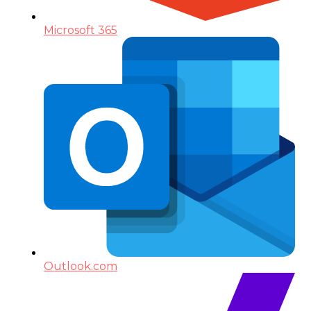
Microsoft 365
Outlook.com