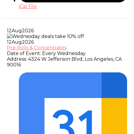
iCal File
12
Aug
2026
12
Aug
2026
Pre Rolls & Concentrates
Date of Event:
Every Wednesday
Address:
4324 W Jefferson Blvd, Los Angeles, CA
90016