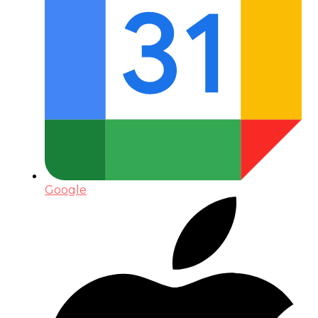
Google