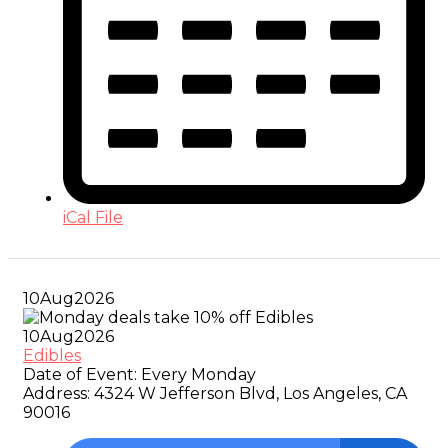
iCal File
10
Aug
2026
10
Aug
2026
Edibles
Date of Event:
Every Monday
Address:
4324 W Jefferson Blvd, Los Angeles, CA
90016