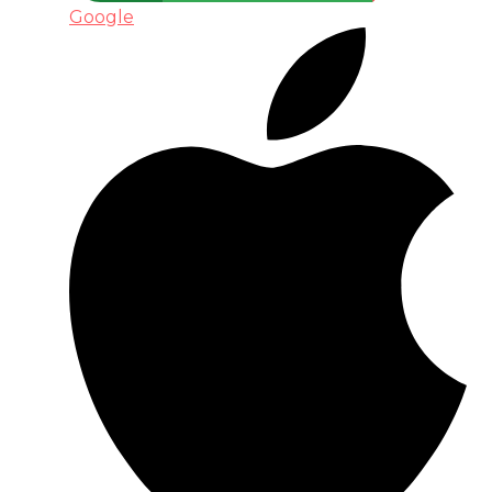
Google