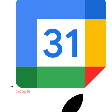
Google