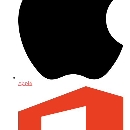
Apple