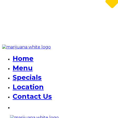
Home
Menu
Specials
Location
Contact Us