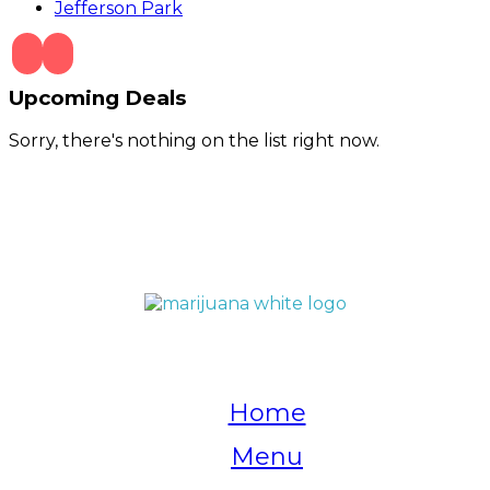
Jefferson Park
Upcoming Deals
Sorry, there's nothing on the list right now.
QUICK LINKS
Home
Menu