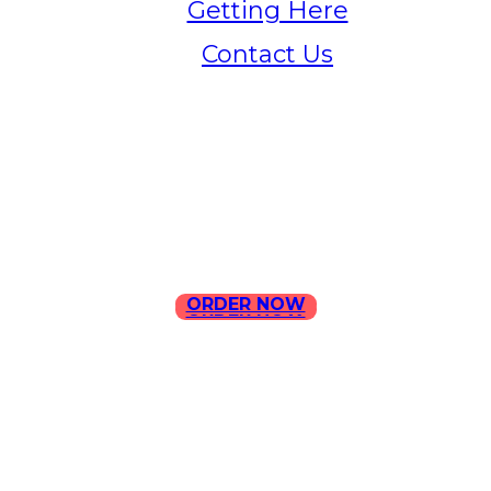
Getting Here
Contact Us
Home
Menu
Contact Us
ORDER NOW
ORDER NOW
ILLA Jefferson Park Address:
4324 W Jefferson Blvd Los
Angeles, CA 90016