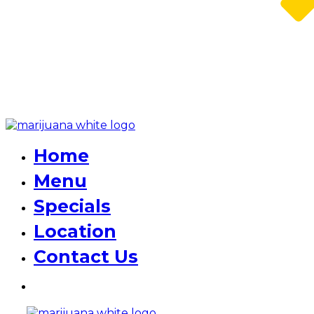
Home
Menu
Specials
Location
Contact Us