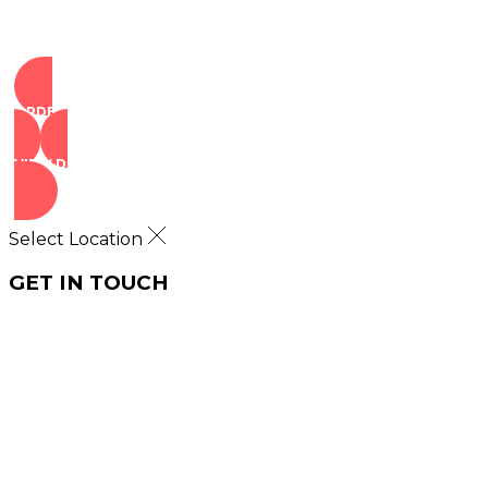
ORDER NOW
VIEW DEALS
Select Location
GET IN TOUCH