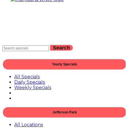
Search
Yearly Specials
All Specials
Daily Specials
Weekly Specials
Jefferson Park
All Locations