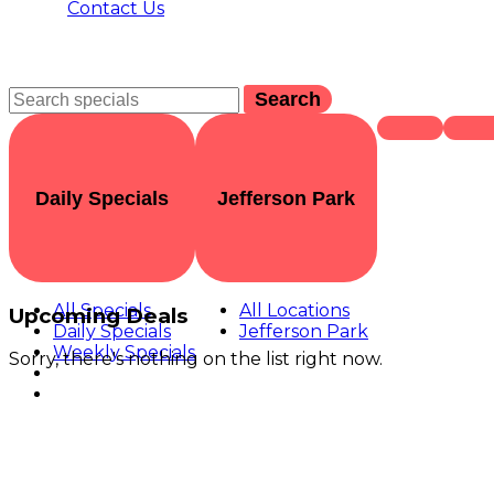
Contact Us
Search
Daily Specials
Jefferson Park
All Specials
All Locations
Upcoming Deals
Daily Specials
Jefferson Park
Weekly Specials
Sorry, there's nothing on the list right now.