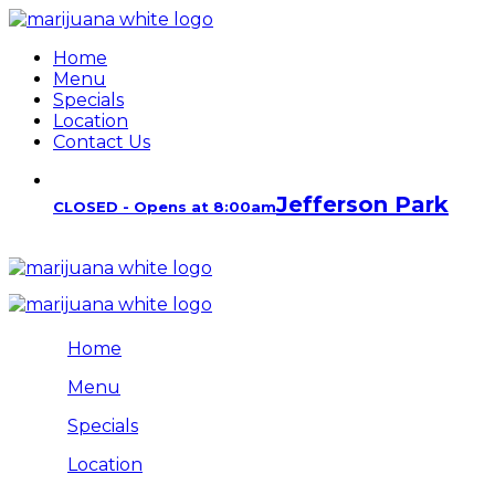
Home
Menu
Specials
Location
Contact Us
Jefferson Park
CLOSED - Opens at 8:00am
Home
Menu
Specials
Location