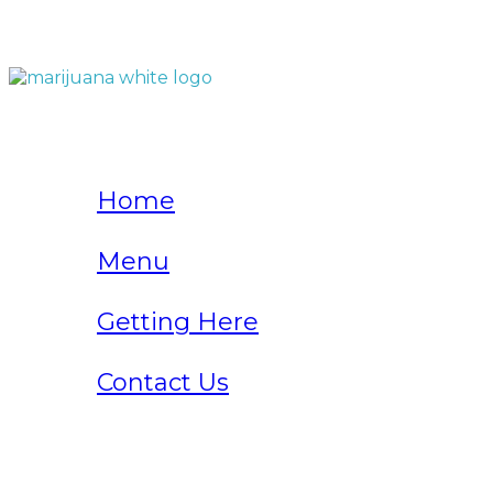
QUICK LINKS
Home
Menu
Getting Here
Contact Us
Home