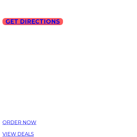
GET DIRECTIONS
Copyright © 2025 ILLA Ca
ORDER NOW
VIEW DEALS