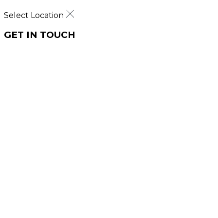
Select Location
GET IN TOUCH