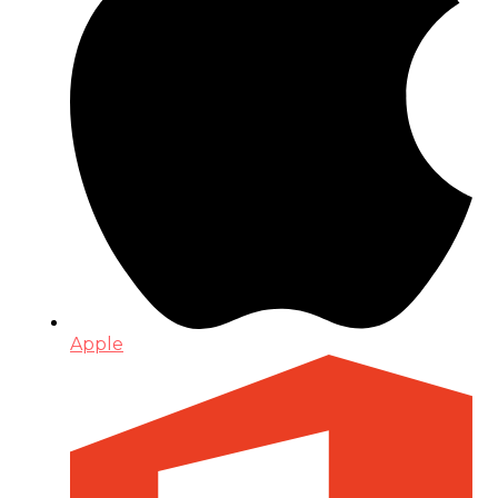
Apple