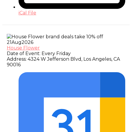
iCal File
21
Aug
2026
House Flower
Date of Event:
Every Friday
Address:
4324 W Jefferson Blvd, Los Angeles, CA
90016