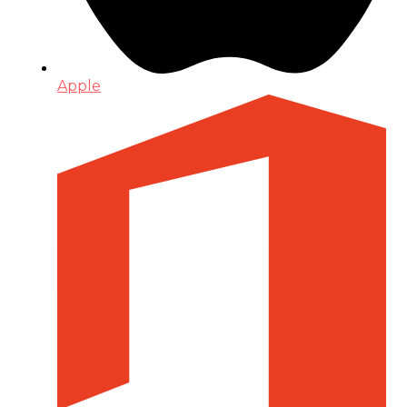
Apple