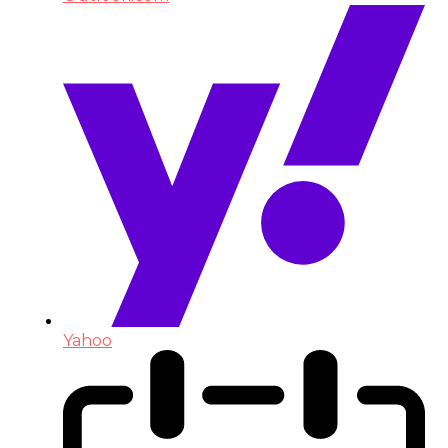
Yahoo