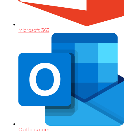
Microsoft 365
Outlook.com