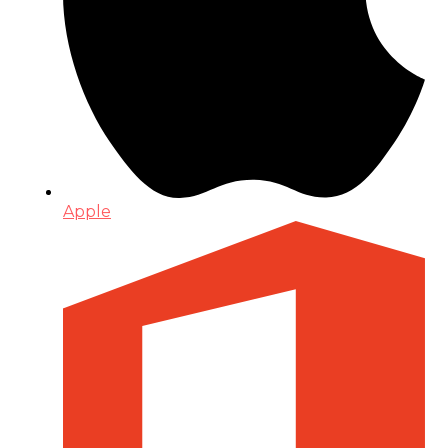
Apple