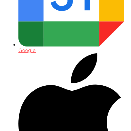
Google