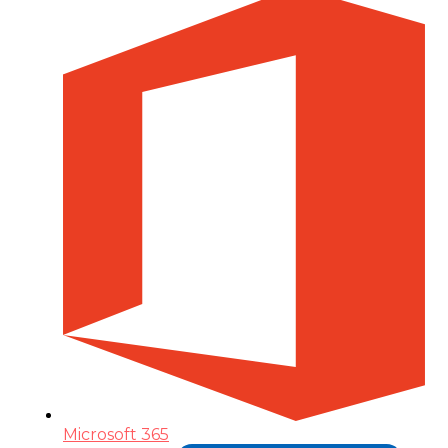
Microsoft 365