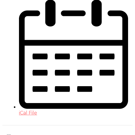
iCal File