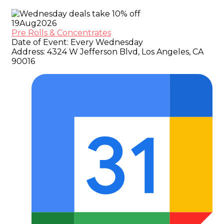
19
Aug
2026
Pre Rolls & Concentrates
Date of Event:
Every Wednesday
Address:
4324 W Jefferson Blvd, Los Angeles, CA
90016