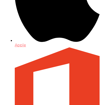
Apple