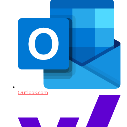
Outlook.com