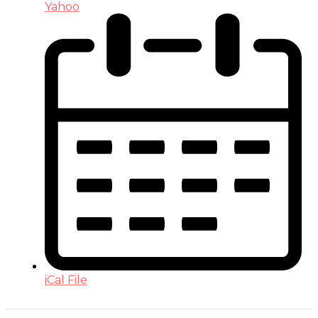
Yahoo
iCal File