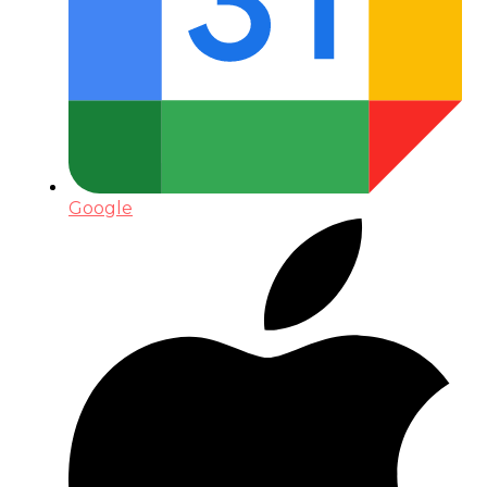
Google