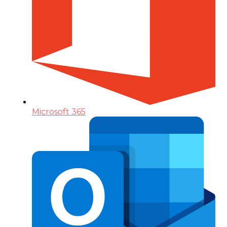
Microsoft 365