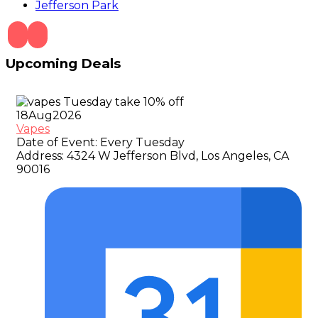
Jefferson Park
Upcoming Deals
18
Aug
2026
Vapes
Date of Event:
Every Tuesday
Address:
4324 W Jefferson Blvd, Los Angeles, CA
90016