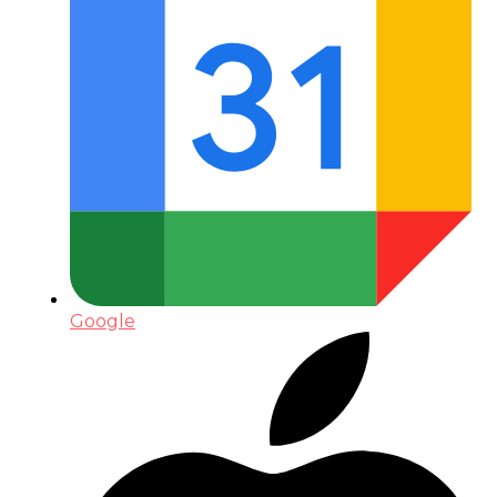
Google