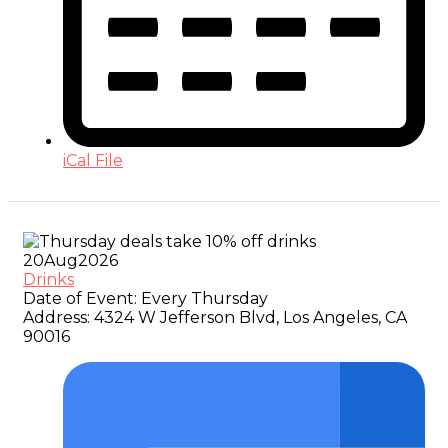
iCal File
20
Aug
2026
Drinks
Date of Event:
Every Thursday
Address:
4324 W Jefferson Blvd, Los Angeles, CA
90016