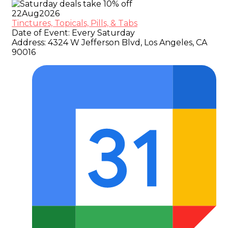
22
Aug
2026
Tinctures, Topicals, Pills, & Tabs
Date of Event:
Every Saturday
Address:
4324 W Jefferson Blvd, Los Angeles, CA
90016