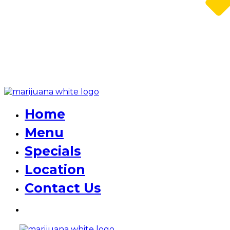
Home
Menu
Specials
Location
Contact Us