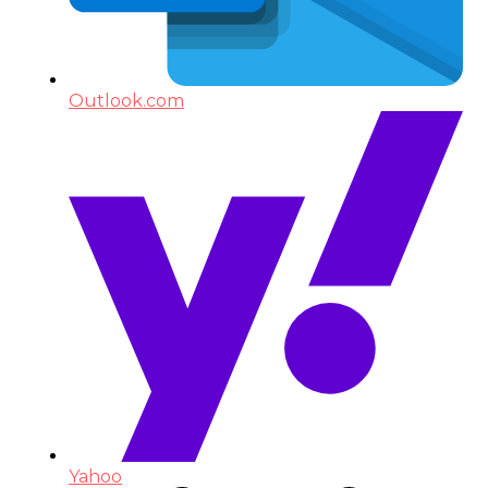
Outlook.com
Yahoo