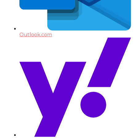
Outlook.com