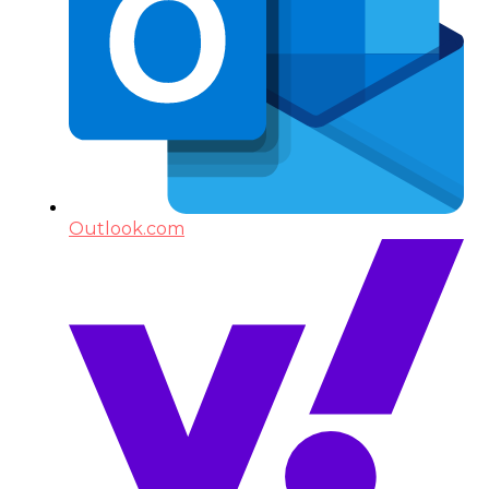
Outlook.com