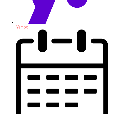
Yahoo