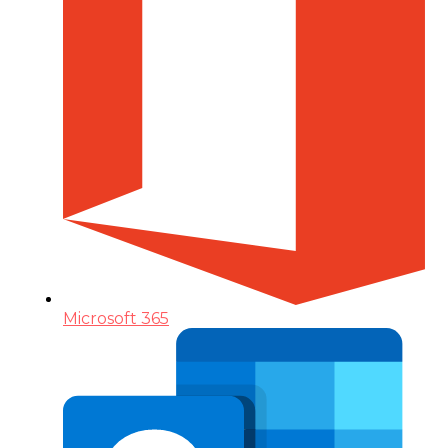
Microsoft 365