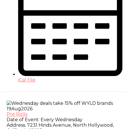
iCal File
19
Aug
2026
Pre Rolls
Date of Event:
Every Wednesday
Address:
7231 Hinds Avenue, North Hollywood,