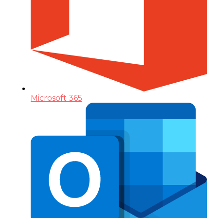
Microsoft 365