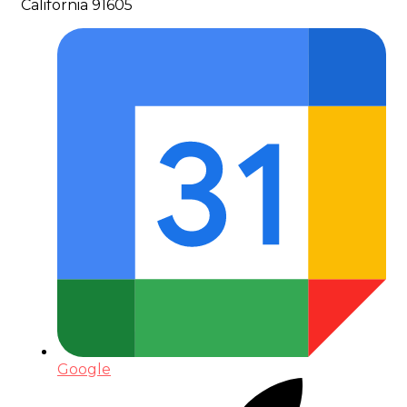
California 91605
Google