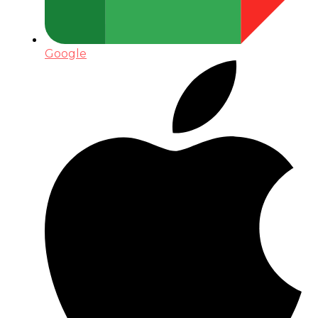
Google