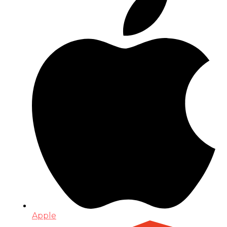
Apple