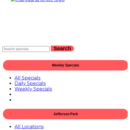
Search
Weekly Specials
All Specials
Daily Specials
Weekly Specials
Jefferson Park
All Locations