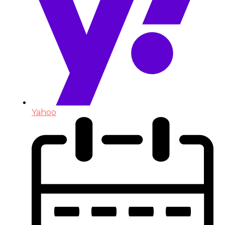
Yahoo