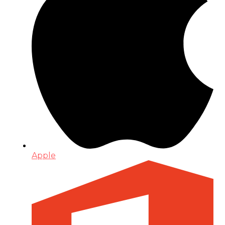
Apple