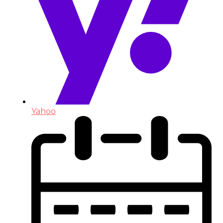
Yahoo