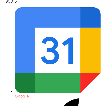
90016
Google