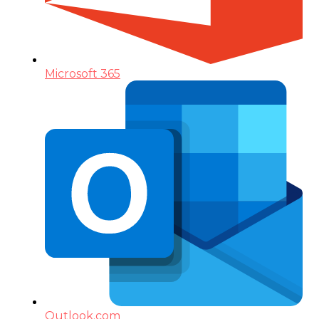
Microsoft 365
Outlook.com