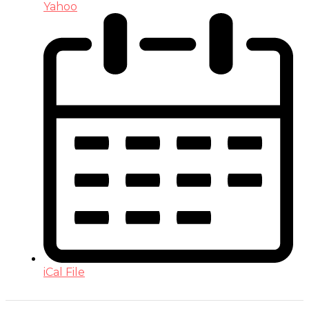
Yahoo
iCal File