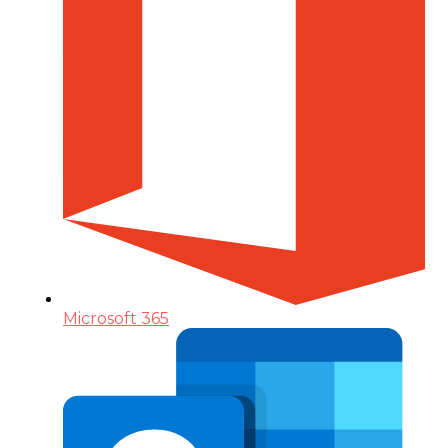
Microsoft 365