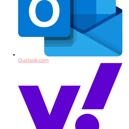
Outlook.com