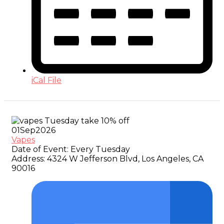
iCal File
01
Sep
2026
Vapes
Date of Event:
Every Tuesday
Address:
4324 W Jefferson Blvd, Los Angeles, CA
90016