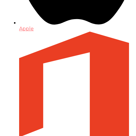
Apple