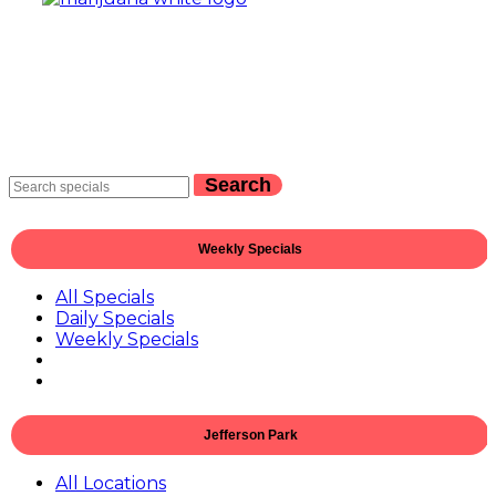
Search
Weekly Specials
All Specials
Daily Specials
Weekly Specials
Jefferson Park
All Locations