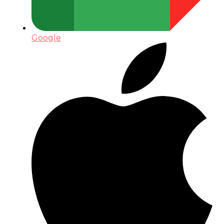
Google