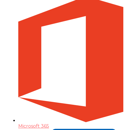
Microsoft 365