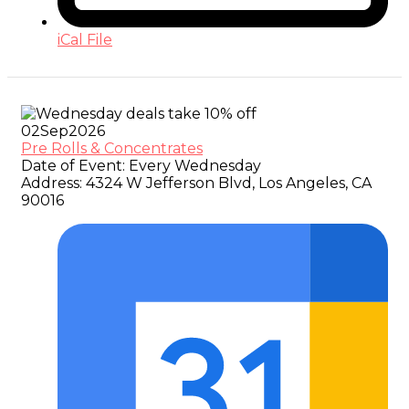
iCal File
02
Sep
2026
Pre Rolls & Concentrates
Date of Event:
Every Wednesday
Address:
4324 W Jefferson Blvd, Los Angeles, CA
90016