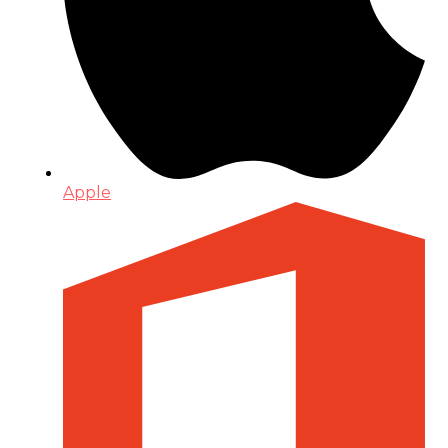
Apple