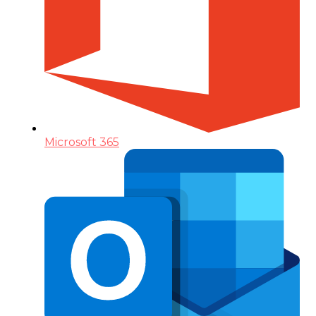
Microsoft 365