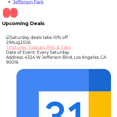
Jefferson Park
Upcoming Deals
29
Aug
2026
Tinctures, Topicals, Pills, & Tabs
Date of Event:
Every Saturday
Address:
4324 W Jefferson Blvd, Los Angeles, CA
90016