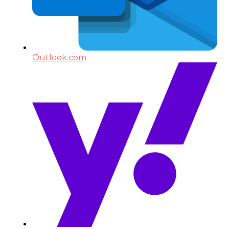
Outlook.com