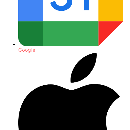
Google