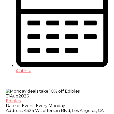
iCal File
31
Aug
2026
Edibles
Date of Event:
Every Monday
Address:
4324 W Jefferson Blvd, Los Angeles, CA