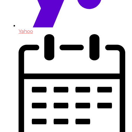
Yahoo