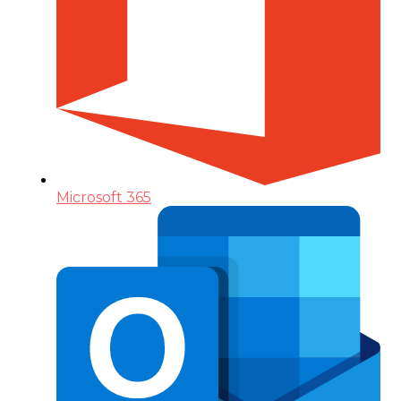
Microsoft 365