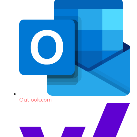
Outlook.com