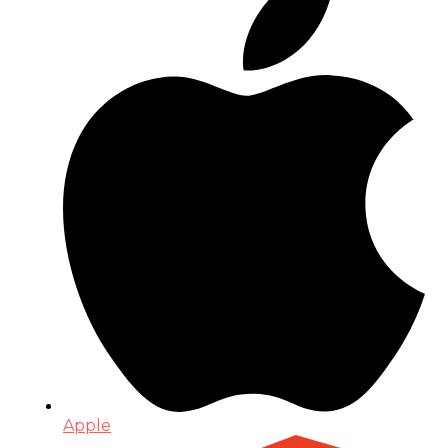
Apple