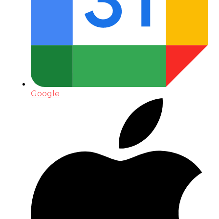
Google