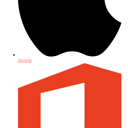
Apple