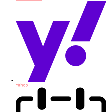
Yahoo