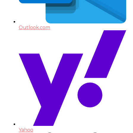
Outlook.com
Yahoo