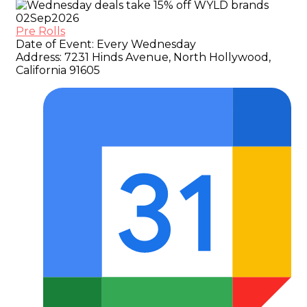
02
Sep
2026
Pre Rolls
Date of Event:
Every Wednesday
Address:
7231 Hinds Avenue, North Hollywood,
California 91605