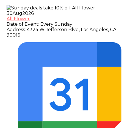
30
Aug
2026
All Flower
Date of Event:
Every Sunday
Address:
4324 W Jefferson Blvd, Los Angeles, CA
90016