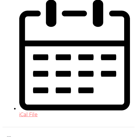
iCal File