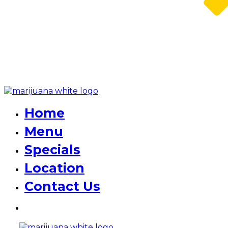
Home
Menu
Specials
Location
Contact Us