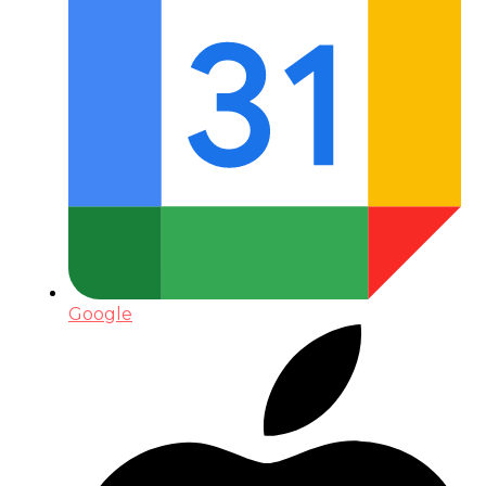
Google