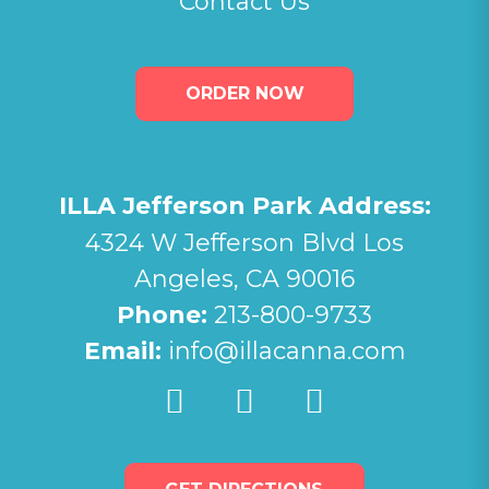
Contact Us
ORDER NOW
ILLA Jefferson Park Address:
4324 W Jefferson Blvd Los
Angeles, CA 90016
Phone:
213-800-9733
Email:
info@illacanna.com