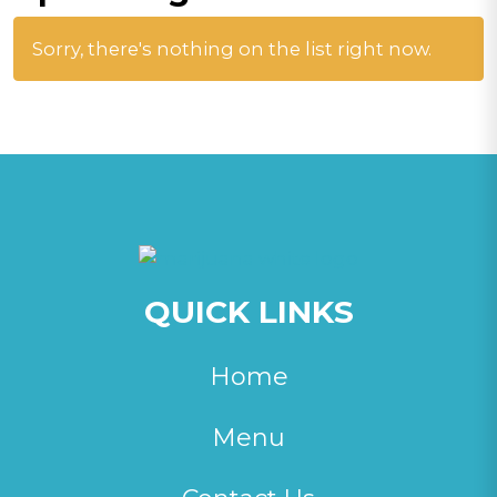
Sorry, there's nothing on the list right now.
QUICK LINKS
Home
Menu