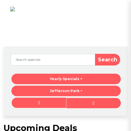
Search
Yearly Specials
Jefferson Park
Upcoming Deals