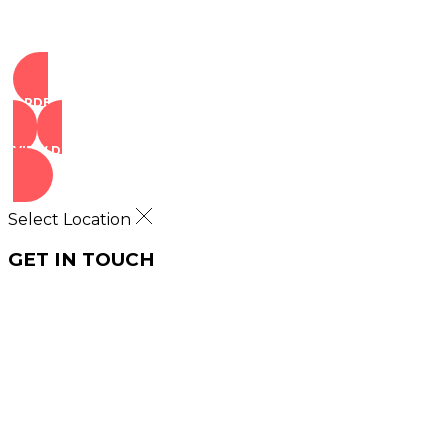
ORDER NOW
VIEW DEALS
Select Location
GET IN TOUCH