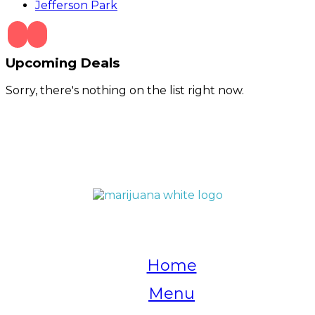
Jefferson Park
Upcoming Deals
Sorry, there's nothing on the list right now.
QUICK LINKS
Home
Menu