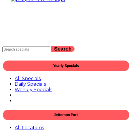
Search
Yearly Specials
All Specials
Daily Specials
Weekly Specials
Jefferson Park
All Locations