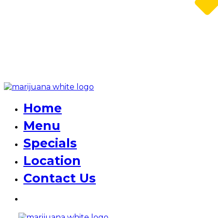
Home
Menu
Specials
Location
Contact Us