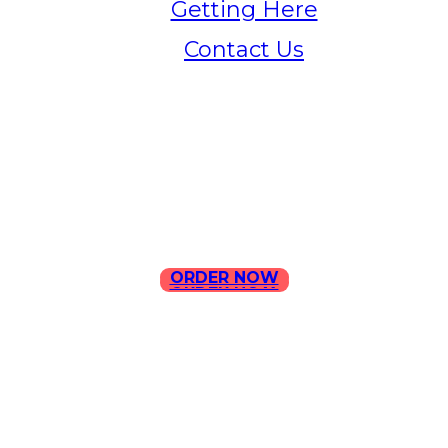
Getting Here
Contact Us
Home
Menu
Contact Us
ORDER NOW
ORDER NOW
ILLA Jefferson Park Address:
4324 W Jefferson Blvd Los
Angeles, CA 90016