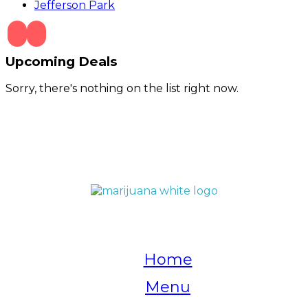
Jefferson Park
Upcoming Deals
Sorry, there's nothing on the list right now.
QUICK LINKS
Home
Menu