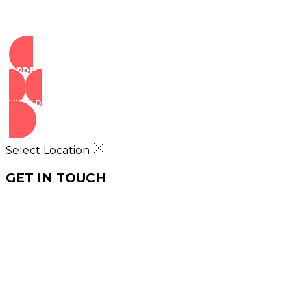
ORDER NOW
VIEW DEALS
Select Location
GET IN TOUCH