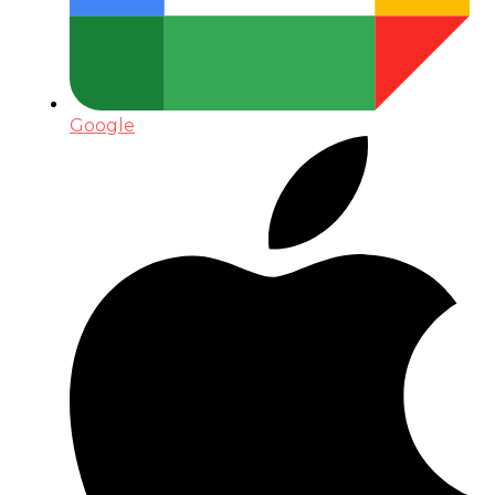
Google