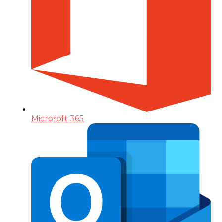
Microsoft 365