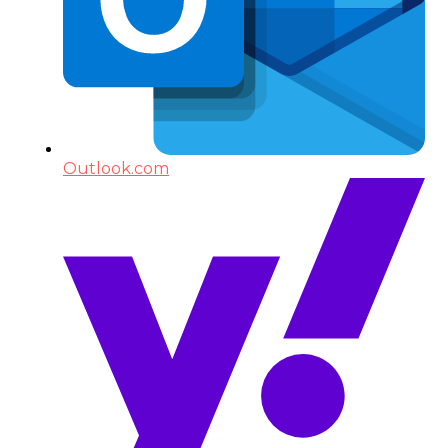
Outlook.com