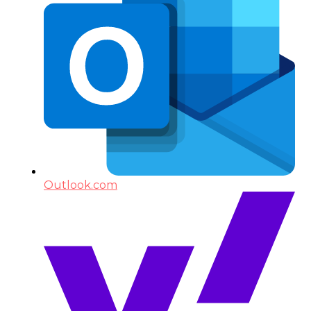
Outlook.com