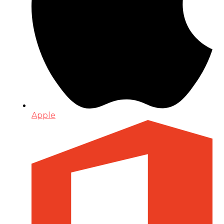
Apple