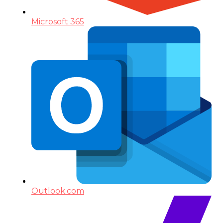
Microsoft 365
Outlook.com