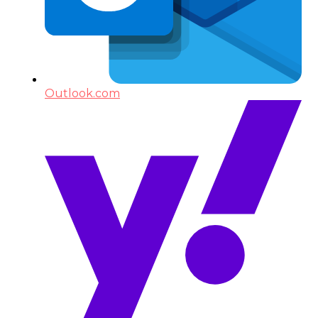
Outlook.com