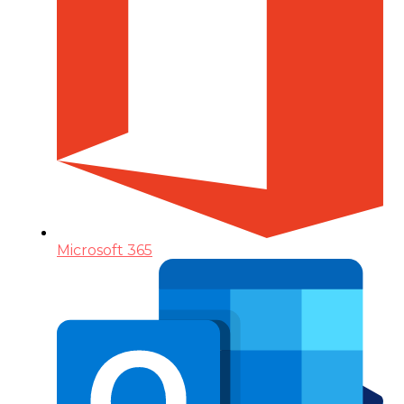
Microsoft 365