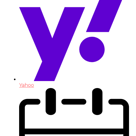
Yahoo