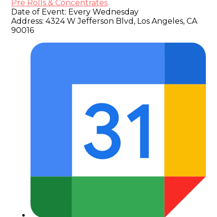
Pre Rolls & Concentrates
Date of Event:
Every Wednesday
Address:
4324 W Jefferson Blvd, Los Angeles, CA
90016