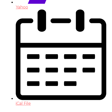
Yahoo
iCal File