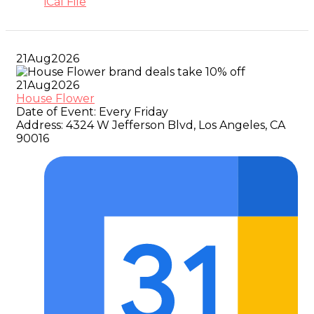
iCal File
21
Aug
2026
21
Aug
2026
House Flower
Date of Event:
Every Friday
Address:
4324 W Jefferson Blvd, Los Angeles, CA
90016