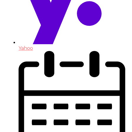
Yahoo