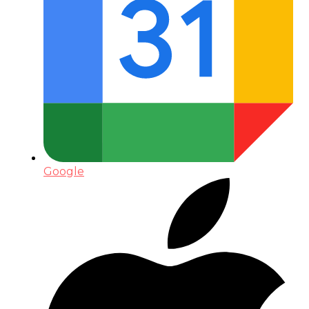
Google