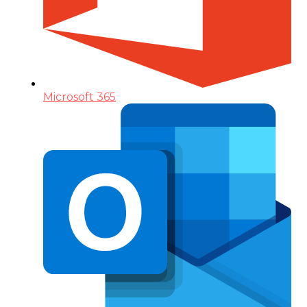
Microsoft 365