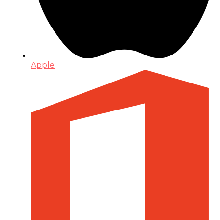
Apple