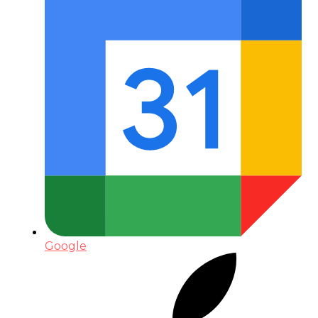
Google