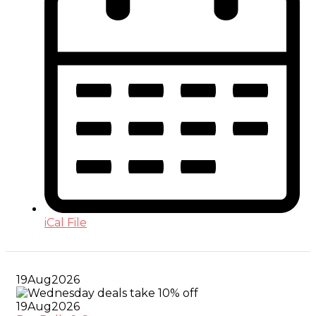
iCal File
19
Aug
2026
19
Aug
2026