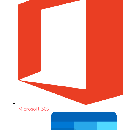
Microsoft 365