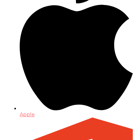
Apple