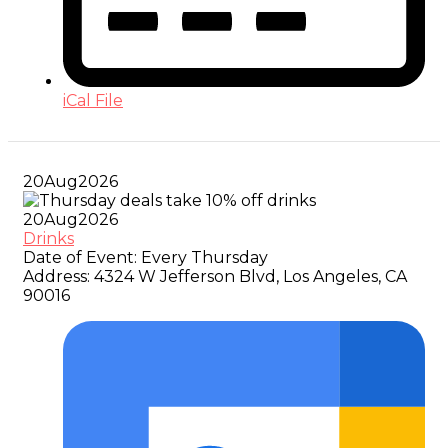
iCal File
20
Aug
2026
20
Aug
2026
Drinks
Date of Event:
Every Thursday
Address:
4324 W Jefferson Blvd, Los Angeles, CA
90016