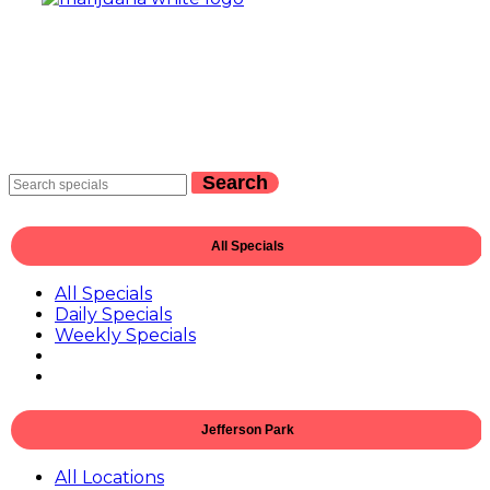
Search
All Specials
All Specials
Daily Specials
Weekly Specials
Jefferson Park
All Locations