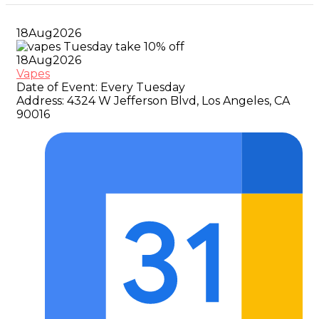
18
Aug
2026
18
Aug
2026
Vapes
Date of Event:
Every Tuesday
Address:
4324 W Jefferson Blvd, Los Angeles, CA
90016