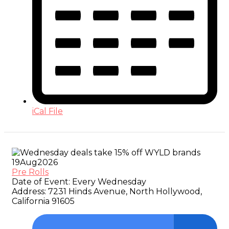
iCal File
19
Aug
2026
Pre Rolls
Date of Event:
Every Wednesday
Address:
7231 Hinds Avenue, North Hollywood,
California 91605