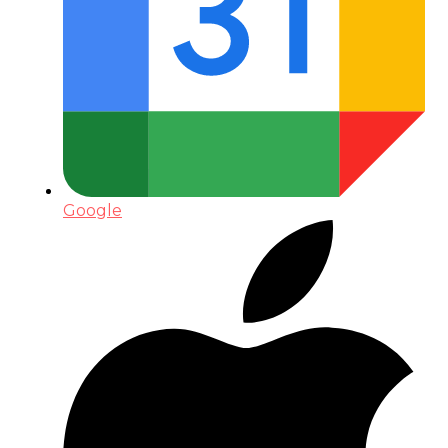
Google