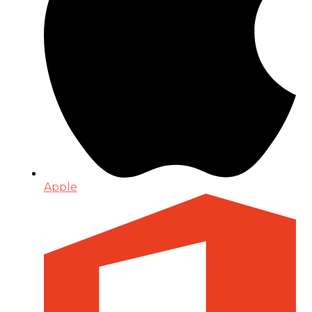
Apple