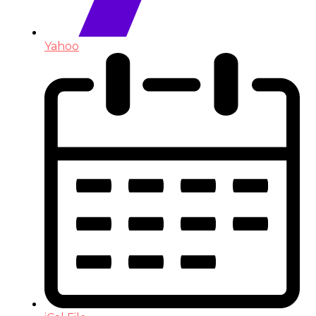
Yahoo