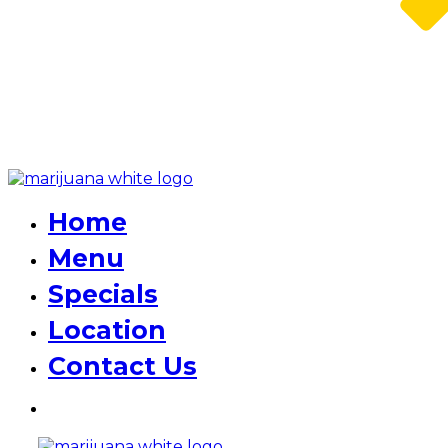
Home
Menu
Specials
Location
Contact Us