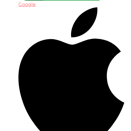
Google