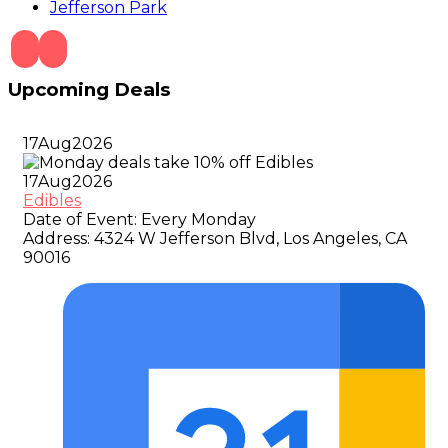
Jefferson Park
Upcoming Deals
17
Aug
2026
17
Aug
2026
Edibles
Date of Event:
Every Monday
Address:
4324 W Jefferson Blvd, Los Angeles, CA
90016