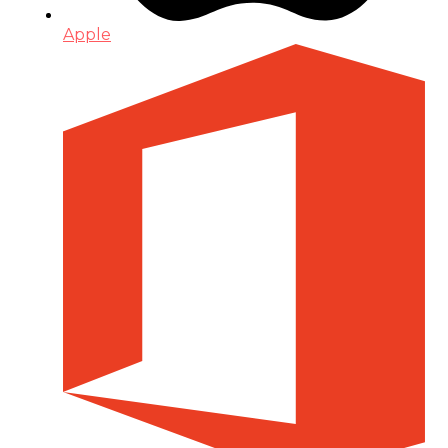
Apple