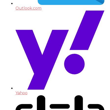
Outlook.com
Yahoo