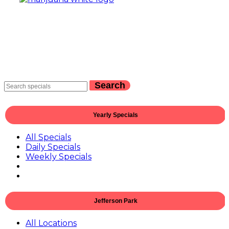
Search
Yearly Specials
All Specials
Daily Specials
Weekly Specials
Jefferson Park
All Locations