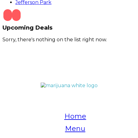
Jefferson Park
Upcoming Deals
Sorry, there's nothing on the list right now.
QUICK LINKS
Home
Menu