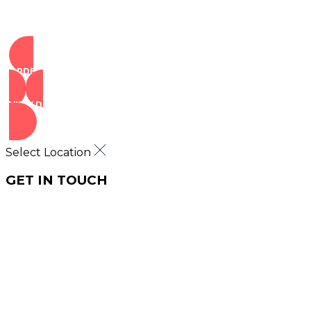
ORDER NOW
VIEW DEALS
Select Location
GET IN TOUCH