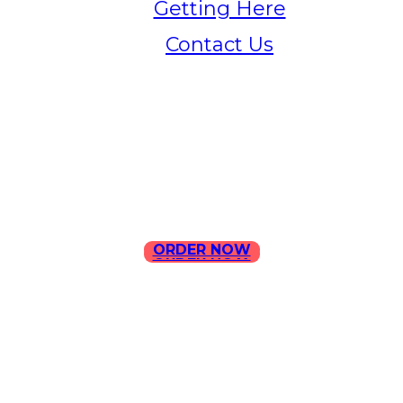
Getting Here
Contact Us
Home
Menu
Contact Us
ORDER NOW
ORDER NOW
ILLA Jefferson Park Address:
4324 W Jefferson Blvd Los
Angeles, CA 90016