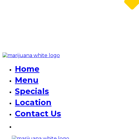
Home
Menu
Specials
Location
Contact Us