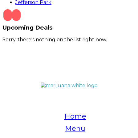
Jefferson Park
Upcoming Deals
Sorry, there's nothing on the list right now.
QUICK LINKS
Home
Menu