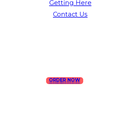
Getting Here
Contact Us
Home
Menu
Contact Us
ORDER NOW
ORDER NOW
ILLA Jefferson Park Address:
4324 W Jefferson Blvd Los
Angeles, CA 90016