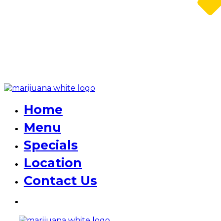
Home
Menu
Specials
Location
Contact Us