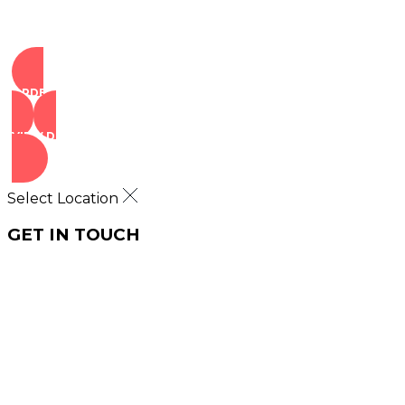
ORDER NOW
VIEW DEALS
Select Location
GET IN TOUCH