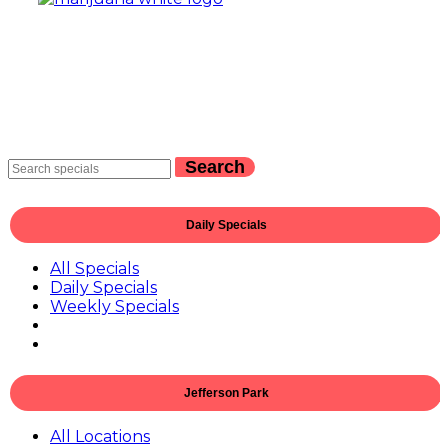
Search
Daily Specials
All Specials
Daily Specials
Weekly Specials
Jefferson Park
All Locations