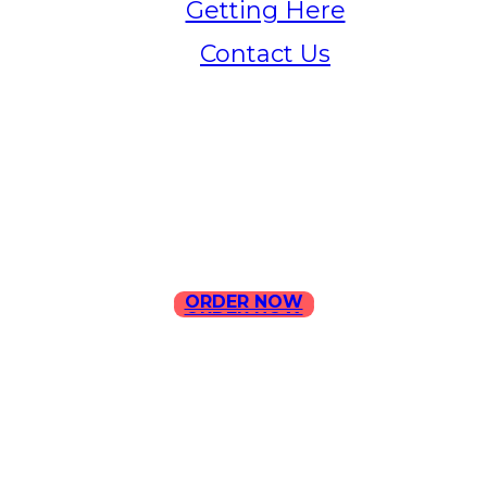
Getting Here
Contact Us
Home
Menu
Contact Us
ORDER NOW
ORDER NOW
ILLA Jefferson Park Address:
4324 W Jefferson Blvd Los
Angeles, CA 90016