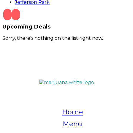
Jefferson Park
Upcoming Deals
Sorry, there's nothing on the list right now.
QUICK LINKS
Home
Menu