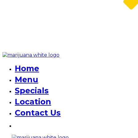
Home
Menu
Specials
Location
Contact Us