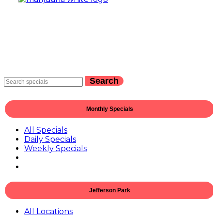
Search
Monthly Specials
All Specials
Daily Specials
Weekly Specials
Jefferson Park
All Locations