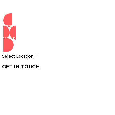
ORDER NOW
VIEW DEALS
Select Location
GET IN TOUCH