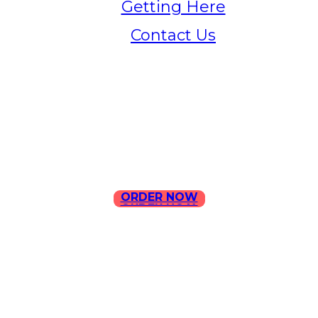
Getting Here
Contact Us
Home
Menu
Contact Us
ORDER NOW
ORDER NOW
ILLA Jefferson Park Address:
4324 W Jefferson Blvd Los
Angeles, CA 90016