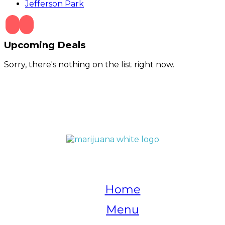
Jefferson Park
Upcoming Deals
Sorry, there's nothing on the list right now.
QUICK LINKS
Home
Menu