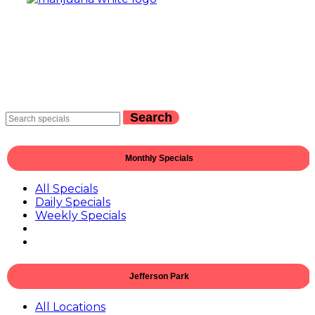
Search
Monthly Specials
All Specials
Daily Specials
Weekly Specials
Jefferson Park
All Locations