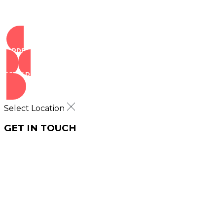
ORDER NOW
VIEW DEALS
Select Location
GET IN TOUCH