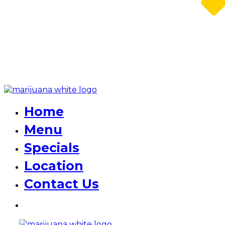
Home
Menu
Specials
Location
Contact Us