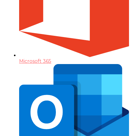
Microsoft 365