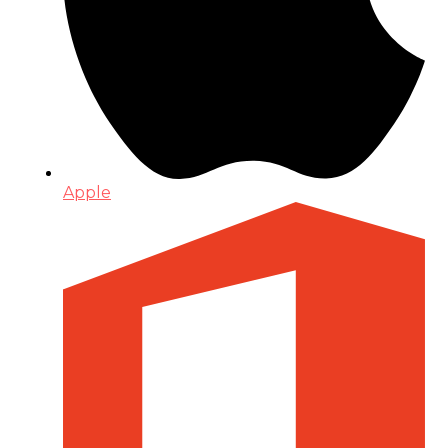
Apple