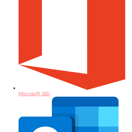
Microsoft 365