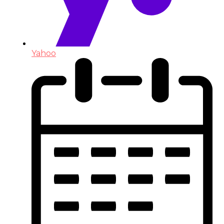
Yahoo