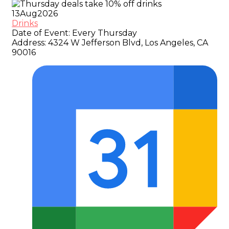
13
Aug
2026
Drinks
Date of Event:
Every Thursday
Address:
4324 W Jefferson Blvd, Los Angeles, CA
90016