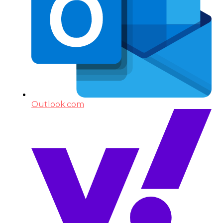
Outlook.com