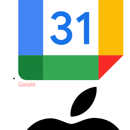
Google