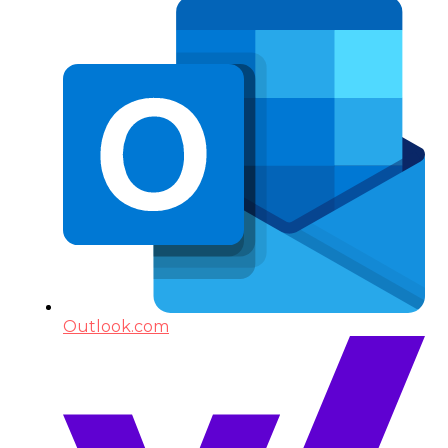
Outlook.com