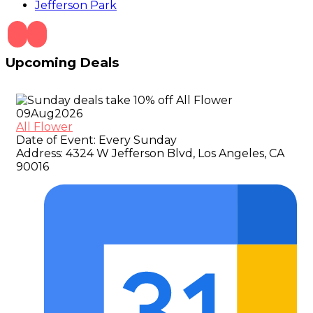
Jefferson Park
Upcoming Deals
09
Aug
2026
All Flower
Date of Event:
Every Sunday
Address:
4324 W Jefferson Blvd, Los Angeles, CA
90016