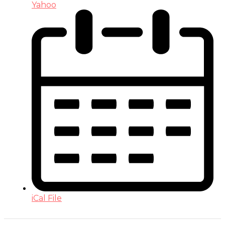
Yahoo
iCal File