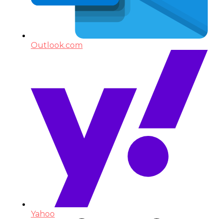
Outlook.com
Yahoo