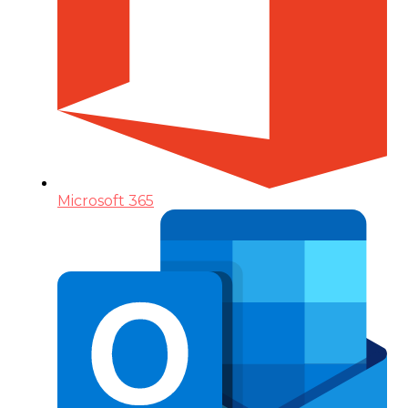
Microsoft 365