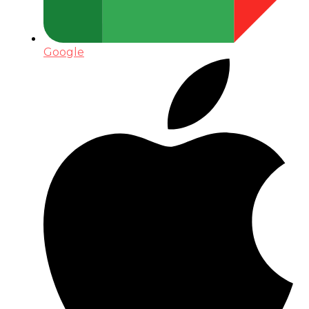
Google