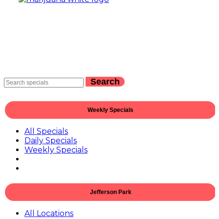
Search
Weekly Specials
All Specials
Daily Specials
Weekly Specials
Jefferson Park
All Locations