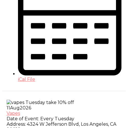
iCal File
11
Aug
2026
Vapes
Date of Event:
Every Tuesday
Address:
4324 W Jefferson Blvd, Los Angeles, CA