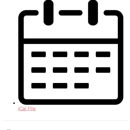
iCal File