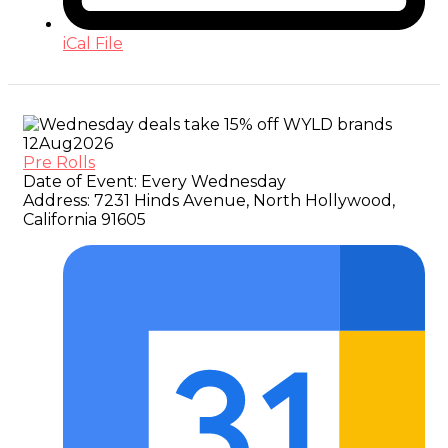
iCal File
12
Aug
2026
Pre Rolls
Date of Event:
Every Wednesday
Address:
7231 Hinds Avenue, North Hollywood,
California 91605