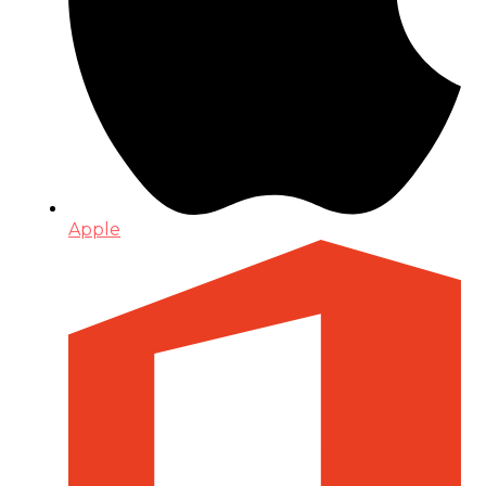
Apple