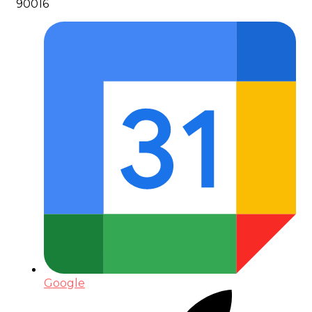
90016
Google