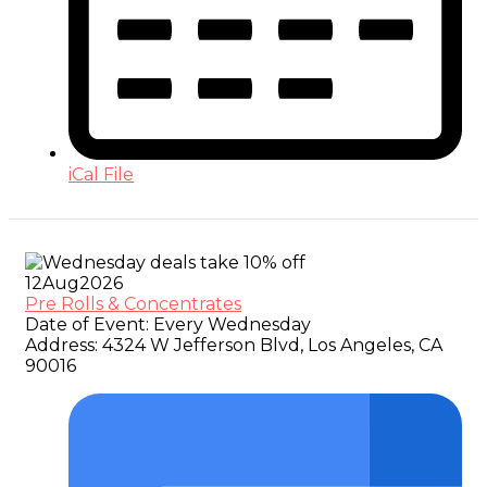
iCal File
12
Aug
2026
Pre Rolls & Concentrates
Date of Event:
Every Wednesday
Address:
4324 W Jefferson Blvd, Los Angeles, CA
90016