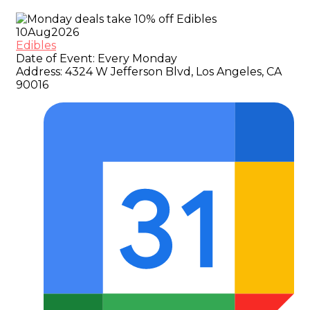
10
Aug
2026
Edibles
Date of Event:
Every Monday
Address:
4324 W Jefferson Blvd, Los Angeles, CA
90016