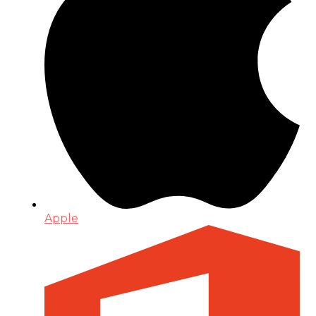
Apple