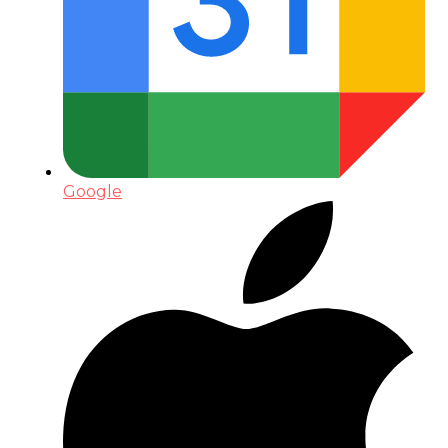
Google