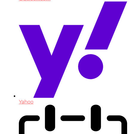
Yahoo