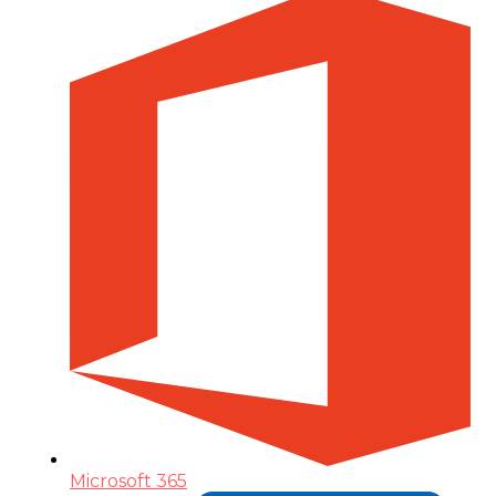
Microsoft 365