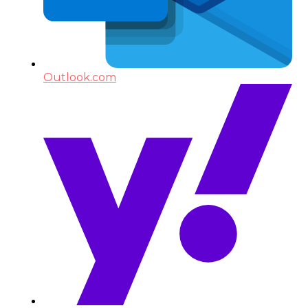
Outlook.com