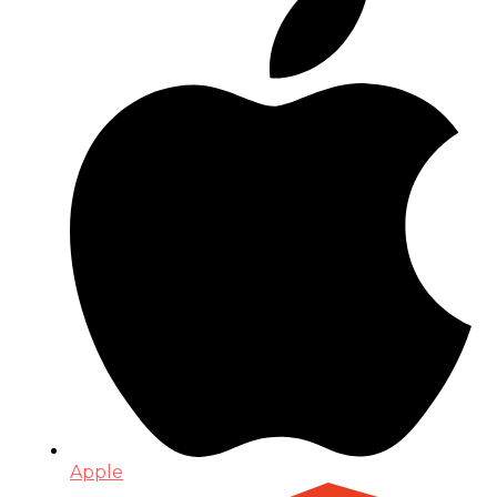
Apple