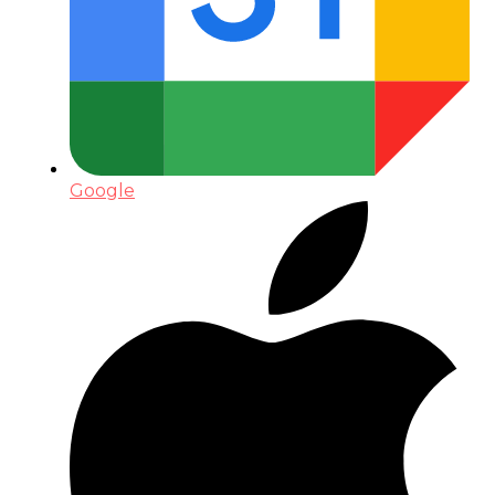
Google