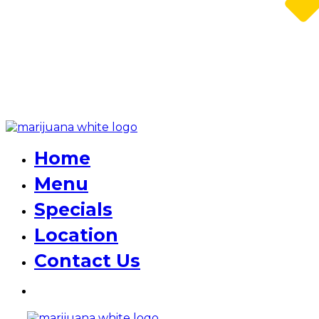
Home
Menu
Specials
Location
Contact Us