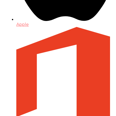
Apple