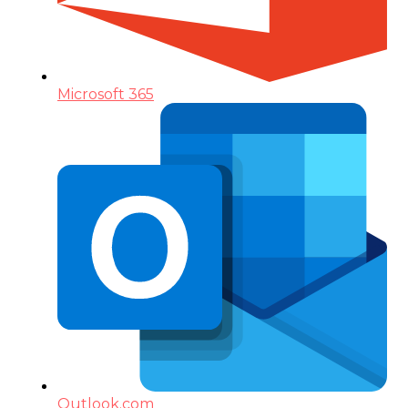
Microsoft 365
Outlook.com