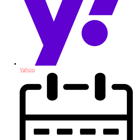
Yahoo