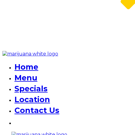
Home
Menu
Specials
Location
Contact Us