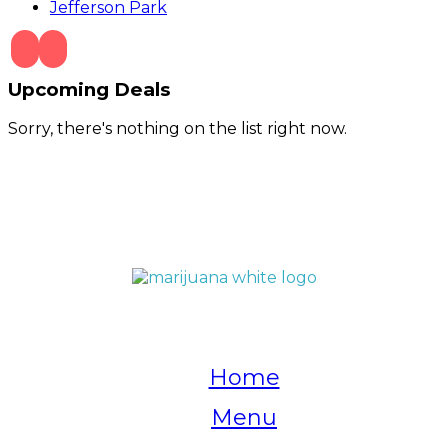
Jefferson Park
Upcoming Deals
Sorry, there's nothing on the list right now.
QUICK LINKS
Home
Menu