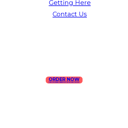
Getting Here
Contact Us
Home
Menu
Contact Us
ORDER NOW
ORDER NOW
ILLA Jefferson Park Address:
4324 W Jefferson Blvd Los
Angeles, CA 90016