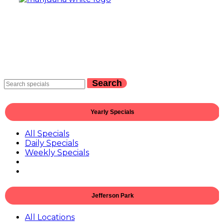
Search
Yearly Specials
All Specials
Daily Specials
Weekly Specials
Jefferson Park
All Locations