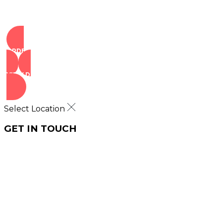
ORDER NOW
VIEW DEALS
Select Location
GET IN TOUCH