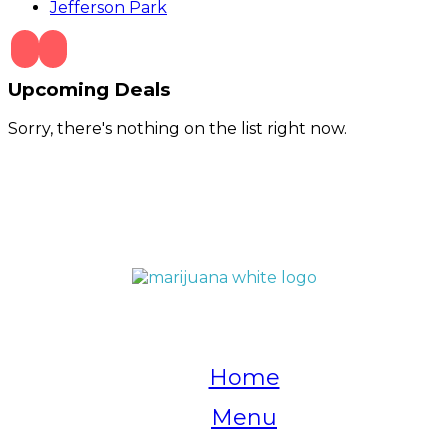
Jefferson Park
Upcoming Deals
Sorry, there's nothing on the list right now.
QUICK LINKS
Home
Menu