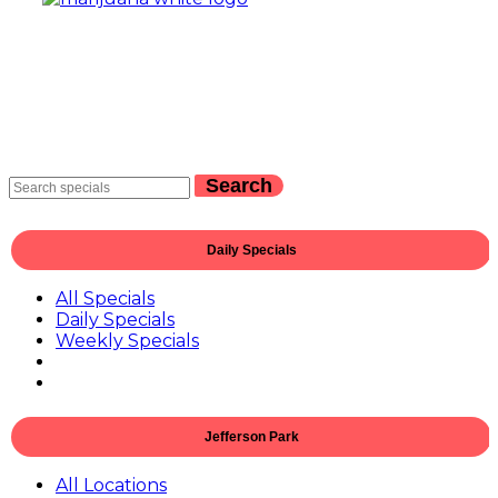
Search
Daily Specials
All Specials
Daily Specials
Weekly Specials
Jefferson Park
All Locations