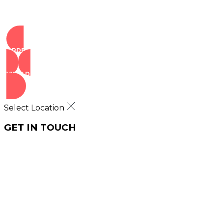
ORDER NOW
VIEW DEALS
Select Location
GET IN TOUCH