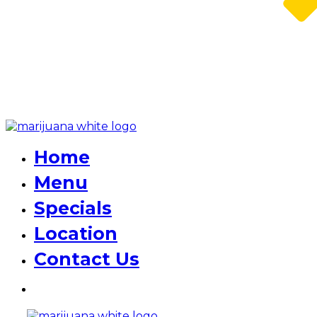
Home
Menu
Specials
Location
Contact Us