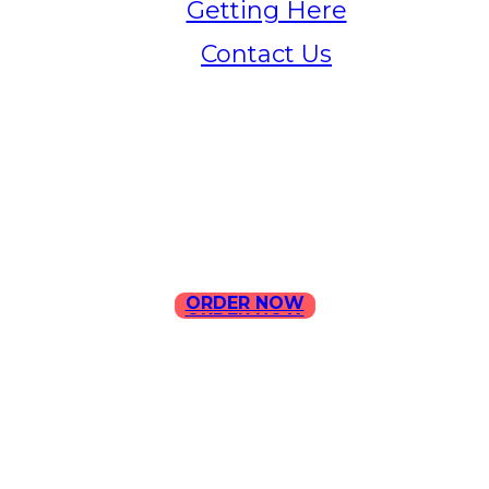
Getting Here
Contact Us
Home
Menu
Contact Us
ORDER NOW
ORDER NOW
ILLA Jefferson Park Address:
4324 W Jefferson Blvd Los
Angeles, CA 90016