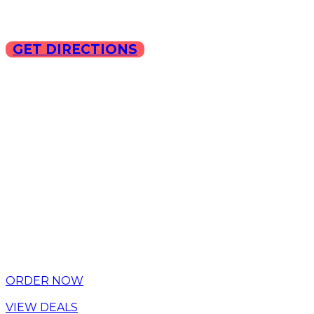
GET DIRECTIONS
Copyright © 2025 ILLA Ca
ORDER NOW
VIEW DEALS