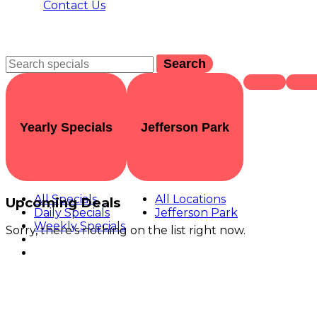
Contact Us
Search
Yearly Specials
Jefferson Park
All Specials
All Locations
Upcoming Deals
Daily Specials
Jefferson Park
Weekly Specials
Sorry, there's nothing on the list right now.