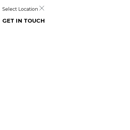
Select Location
GET IN TOUCH