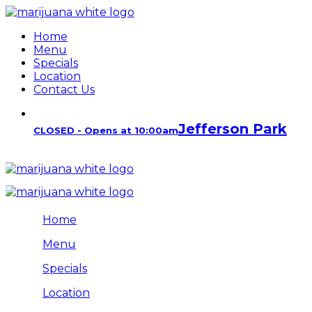
Home
Menu
Specials
Location
Contact Us
Jefferson Park
CLOSED - Opens at 10:00am
Home
Menu
Specials
Location