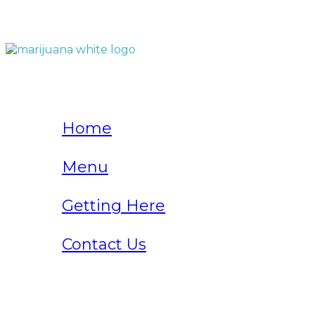
QUICK LINKS
Home
Menu
Getting Here
Contact Us
Home