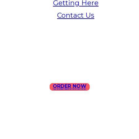
Getting Here
Contact Us
Home
Menu
Contact Us
ORDER NOW
ORDER NOW
ILLA Jefferson Park Address:
4324 W Jefferson Blvd Los
Angeles, CA 90016