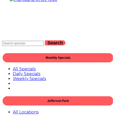
Search
Monthly Specials
All Specials
Daily Specials
Weekly Specials
Jefferson Park
All Locations