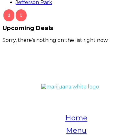
Jefferson Park
Upcoming Deals
Sorry, there's nothing on the list right now.
QUICK LINKS
Home
Menu