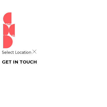
ORDER NOW
VIEW DEALS
Select Location
GET IN TOUCH