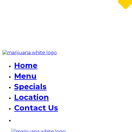
Home
Menu
Specials
Location
Contact Us