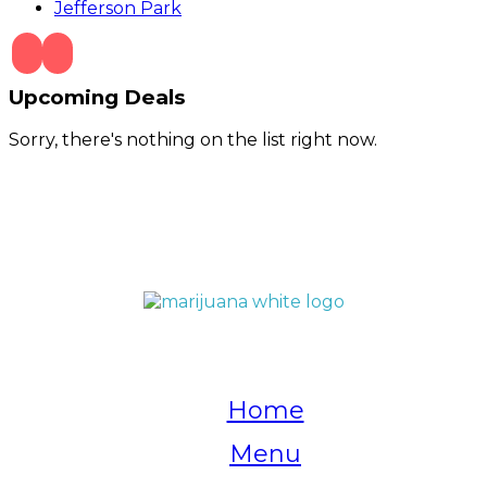
Jefferson Park
Upcoming Deals
Sorry, there's nothing on the list right now.
QUICK LINKS
Home
Menu