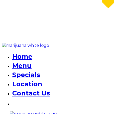
Home
Menu
Specials
Location
Contact Us