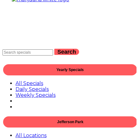
Search
Yearly Specials
All Specials
Daily Specials
Weekly Specials
Jefferson Park
All Locations