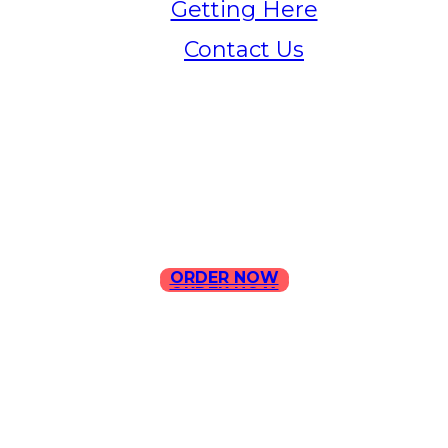
Getting Here
Contact Us
Home
Menu
Contact Us
ORDER NOW
ORDER NOW
ILLA Jefferson Park Address:
4324 W Jefferson Blvd Los
Angeles, CA 90016