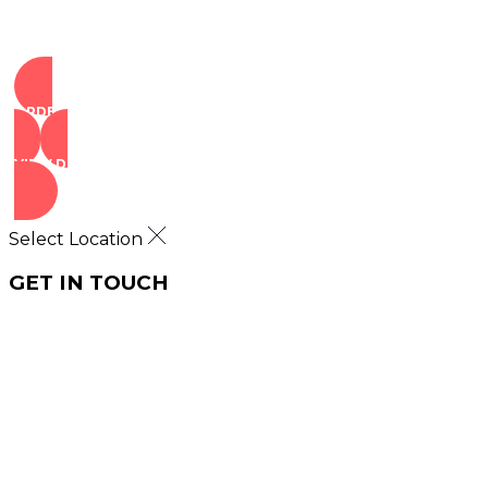
ORDER NOW
VIEW DEALS
Select Location
GET IN TOUCH