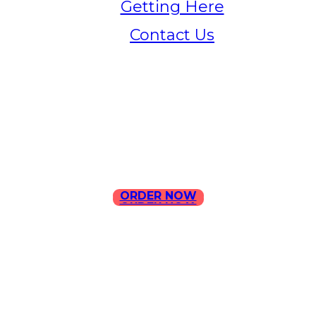
Getting Here
Contact Us
Home
Menu
Contact Us
ORDER NOW
ORDER NOW
ILLA Jefferson Park Address:
4324 W Jefferson Blvd Los
Angeles, CA 90016