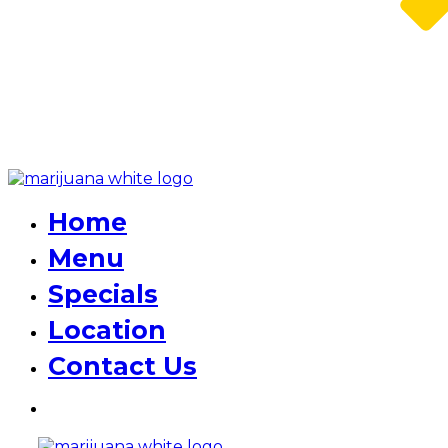
Home
Menu
Specials
Location
Contact Us