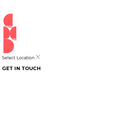
ORDER NOW
VIEW DEALS
Select Location
GET IN TOUCH