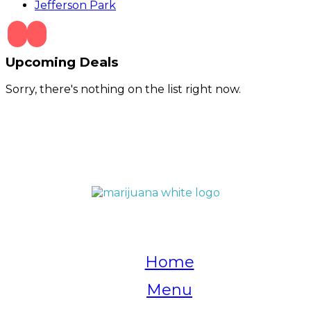
Jefferson Park
Upcoming Deals
Sorry, there's nothing on the list right now.
QUICK LINKS
Home
Menu