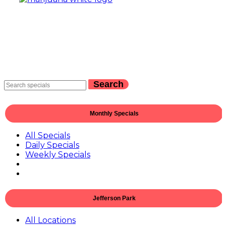
Search
Monthly Specials
All Specials
Daily Specials
Weekly Specials
Jefferson Park
All Locations