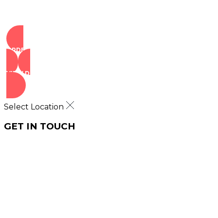
ORDER NOW
VIEW DEALS
Select Location
GET IN TOUCH