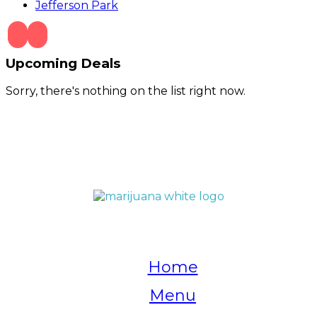
Jefferson Park
Upcoming Deals
Sorry, there's nothing on the list right now.
QUICK LINKS
Home
Menu