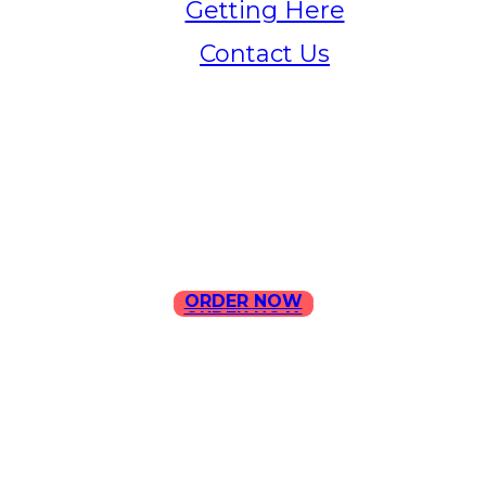
Getting Here
Contact Us
Home
Menu
Contact Us
ORDER NOW
ORDER NOW
ILLA Jefferson Park Address:
4324 W Jefferson Blvd Los
Angeles, CA 90016