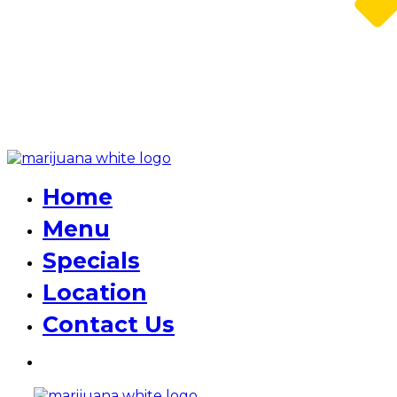
Home
Menu
Specials
Location
Contact Us