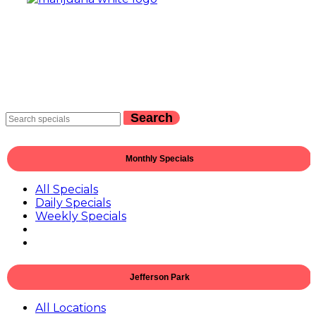
Search
Monthly Specials
All Specials
Daily Specials
Weekly Specials
Jefferson Park
All Locations