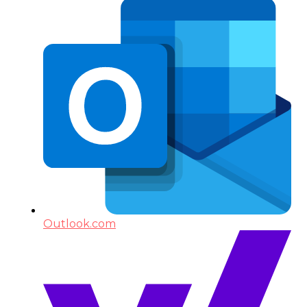
Outlook.com