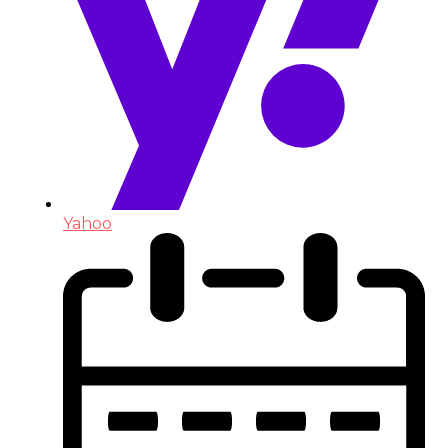
Yahoo