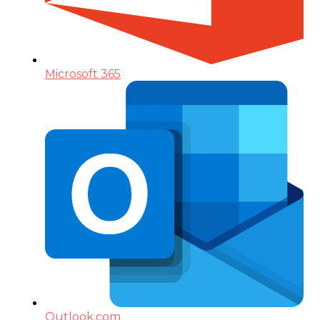
Microsoft 365
Outlook.com