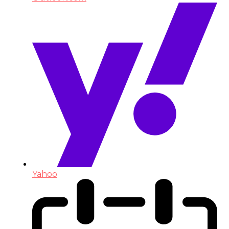
Yahoo