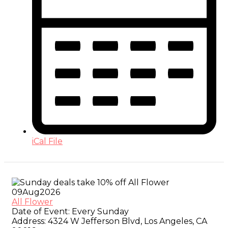
iCal File
09
Aug
2026
All Flower
Date of Event:
Every Sunday
Address:
4324 W Jefferson Blvd, Los Angeles, CA