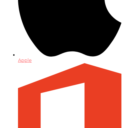
Apple