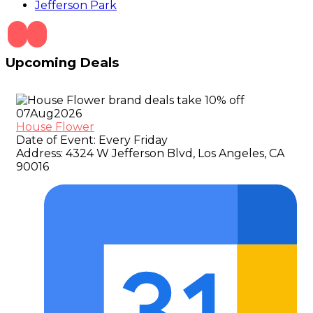
Jefferson Park
Upcoming Deals
07
Aug
2026
House Flower
Date of Event:
Every Friday
Address:
4324 W Jefferson Blvd, Los Angeles, CA
90016