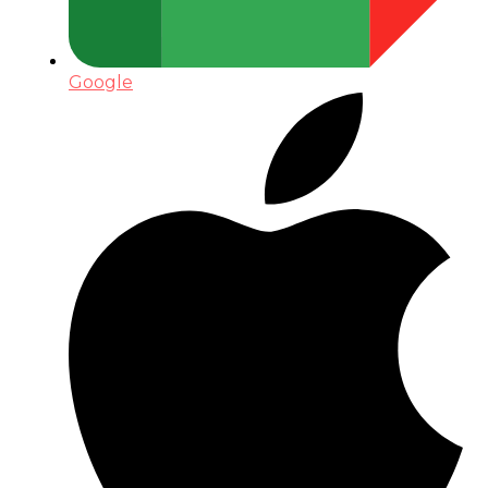
Google