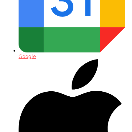
Google