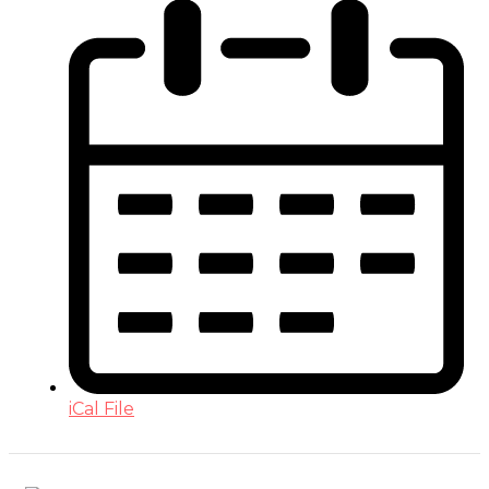
iCal File