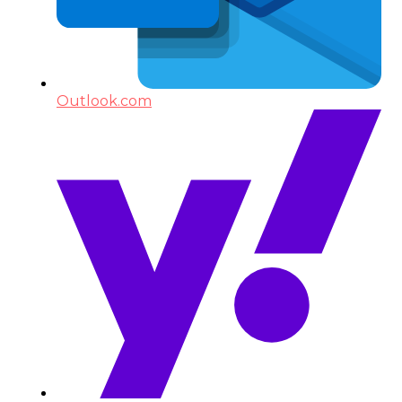
Outlook.com