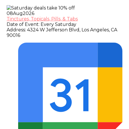
08
Aug
2026
Tinctures, Topicals, Pills, & Tabs
Date of Event:
Every Saturday
Address:
4324 W Jefferson Blvd, Los Angeles, CA
90016