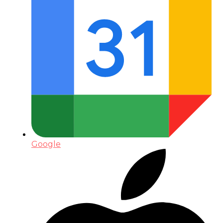
Google