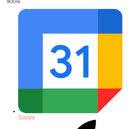
90016
Google