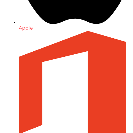
Apple