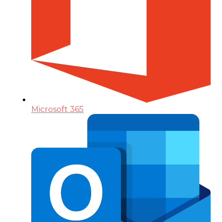
Microsoft 365