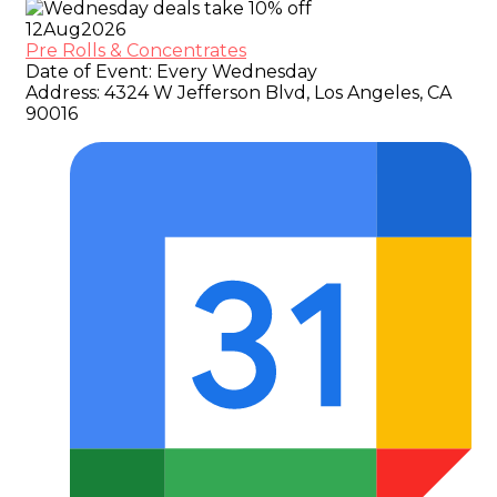
12
Aug
2026
Pre Rolls & Concentrates
Date of Event:
Every Wednesday
Address:
4324 W Jefferson Blvd, Los Angeles, CA
90016