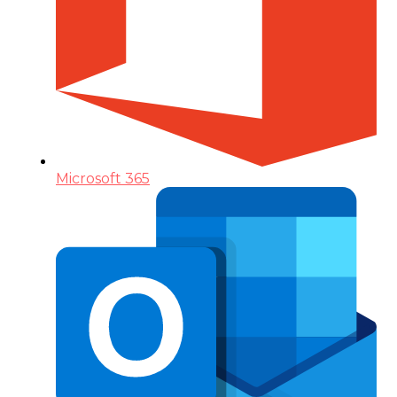
Microsoft 365