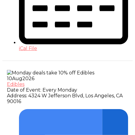
iCal File
10
Aug
2026
Edibles
Date of Event:
Every Monday
Address:
4324 W Jefferson Blvd, Los Angeles, CA
90016