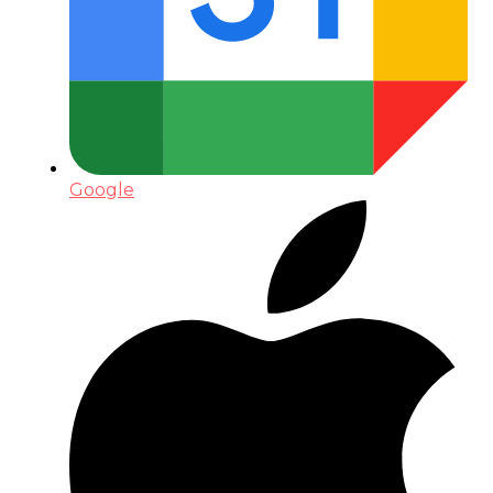
Google