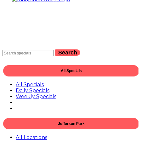
Search
All Specials
All Specials
Daily Specials
Weekly Specials
Jefferson Park
All Locations