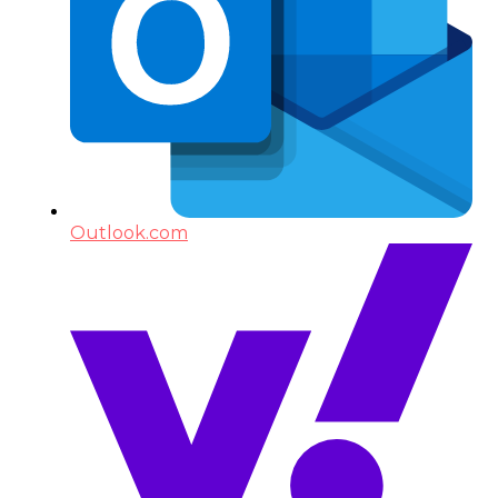
Outlook.com