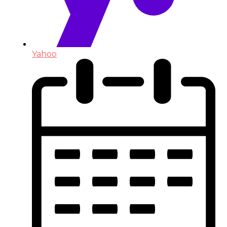
Yahoo