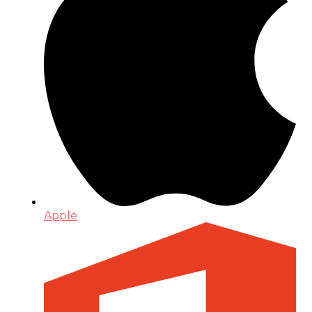
Apple