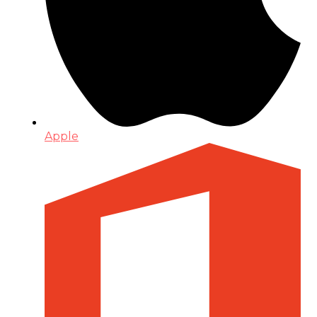
Apple