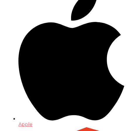
Apple