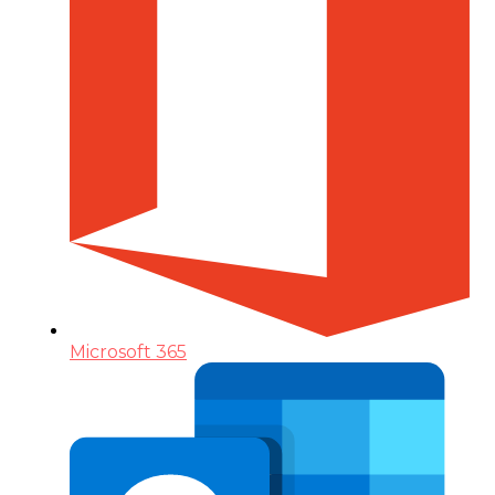
Microsoft 365