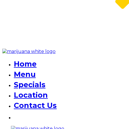
Home
Menu
Specials
Location
Contact Us