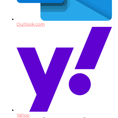
Outlook.com
Yahoo