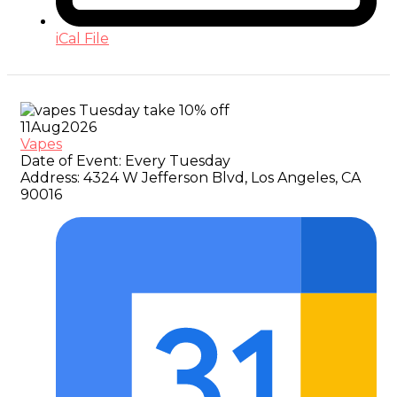
iCal File
11
Aug
2026
Vapes
Date of Event:
Every Tuesday
Address:
4324 W Jefferson Blvd, Los Angeles, CA
90016