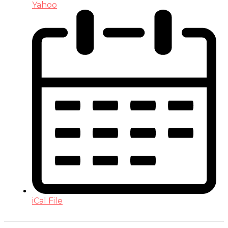
Yahoo
iCal File