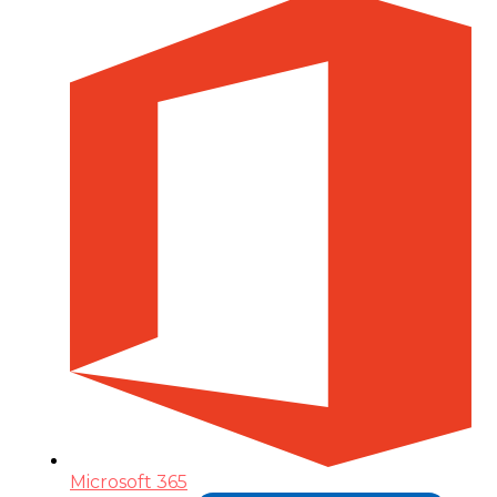
Microsoft 365