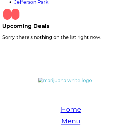
Jefferson Park
Upcoming Deals
Sorry, there's nothing on the list right now.
QUICK LINKS
Home
Menu