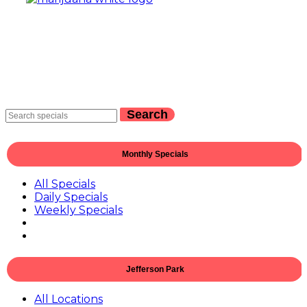
Search
Monthly Specials
All Specials
Daily Specials
Weekly Specials
Jefferson Park
All Locations