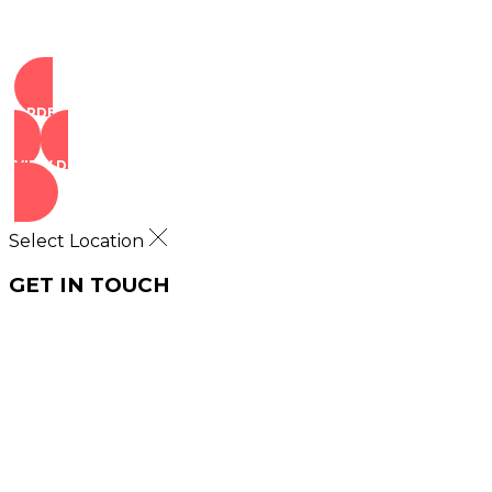
ORDER NOW
VIEW DEALS
Select Location
GET IN TOUCH