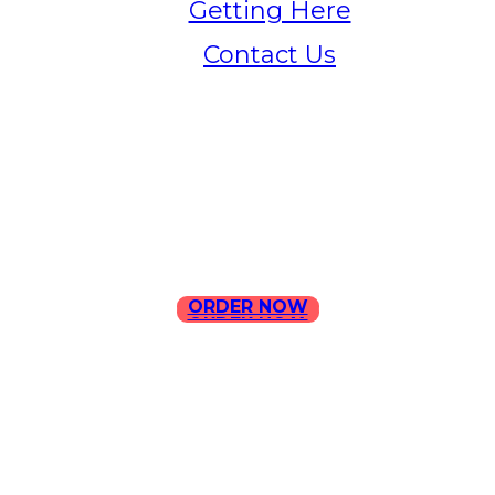
Getting Here
Contact Us
Home
Menu
Contact Us
ORDER NOW
ORDER NOW
ILLA Jefferson Park Address:
4324 W Jefferson Blvd Los
Angeles, CA 90016