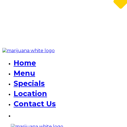
Home
Menu
Specials
Location
Contact Us