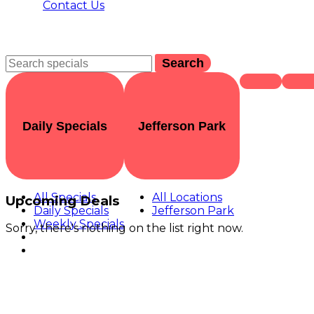
Contact Us
Search
Daily Specials
Jefferson Park
All Specials
All Locations
Upcoming Deals
Daily Specials
Jefferson Park
Weekly Specials
Sorry, there's nothing on the list right now.