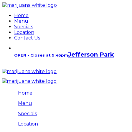
Home
Menu
Specials
Location
Contact Us
Jefferson Park
OPEN - Closes at 9:45pm
Home
Menu
Specials
Location