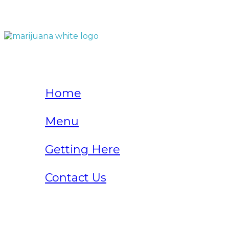
QUICK LINKS
Home
Menu
Getting Here
Contact Us
Home