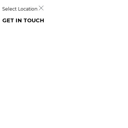
Select Location
GET IN TOUCH