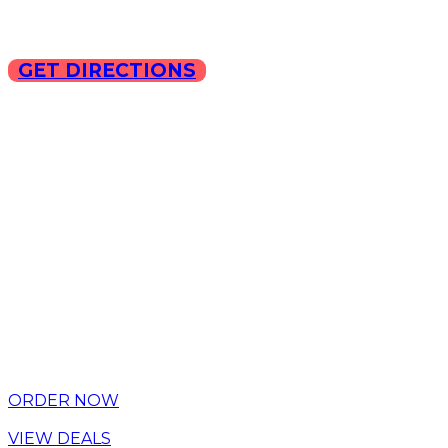
GET DIRECTIONS
Copyright © 2025 ILLA Ca
ORDER NOW
VIEW DEALS