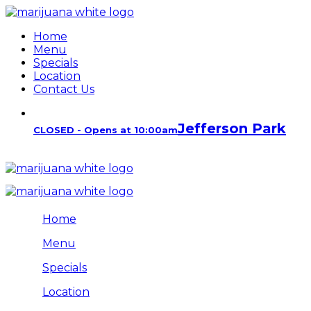
Home
Menu
Specials
Location
Contact Us
Jefferson Park
CLOSED - Opens at 10:00am
Home
Menu
Specials
Location