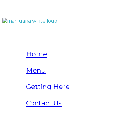
QUICK LINKS
Home
Menu
Getting Here
Contact Us
Home