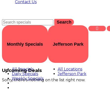
Contact Us
Search
Monthly Specials
Jefferson Park
All Specials
All Locations
Upcoming Deals
Daily Specials
Jefferson Park
Weekly Specials
Sorry, there's nothing on the list right now.