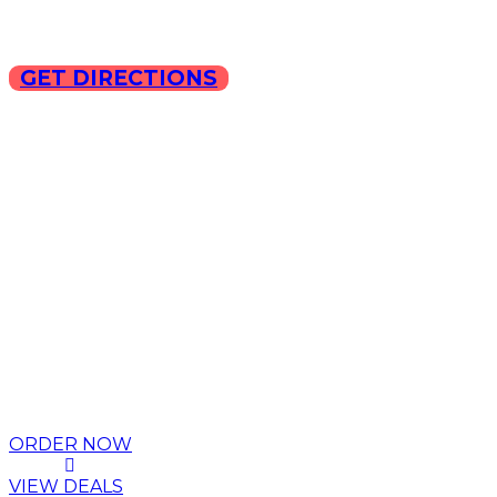
GET DIRECTIONS
Copyright © 2025 ILLA Ca
ORDER NOW
VIEW DEALS