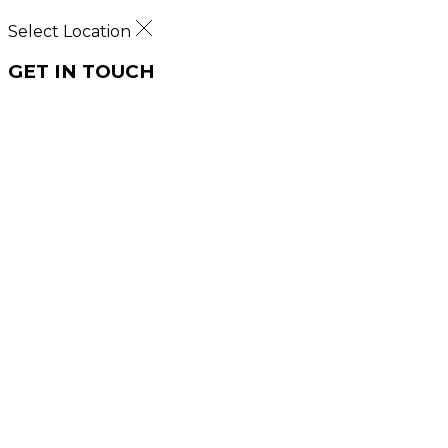
Select Location
GET IN TOUCH