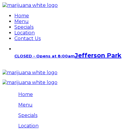
Home
Menu
Specials
Location
Contact Us
Jefferson Park
CLOSED - Opens at 8:00am
Home
Menu
Specials
Location