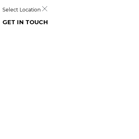
Select Location
GET IN TOUCH