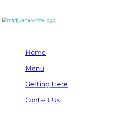
QUICK LINKS
Home
Menu
Getting Here
Contact Us
Home