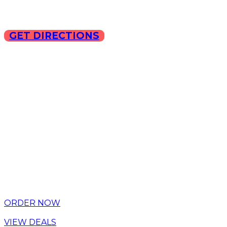
GET DIRECTIONS
Copyright © 2025 ILLA Ca
ORDER NOW
VIEW DEALS