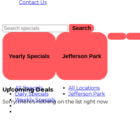
Contact Us
Search
Yearly Specials
Jefferson Park
All Specials
All Locations
Upcoming Deals
Daily Specials
Jefferson Park
Weekly Specials
Sorry, there's nothing on the list right now.