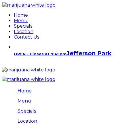
Home
Menu
Specials
Location
Contact Us
Jefferson Park
OPEN - Closes at 9:45pm
Home
Menu
Specials
Location