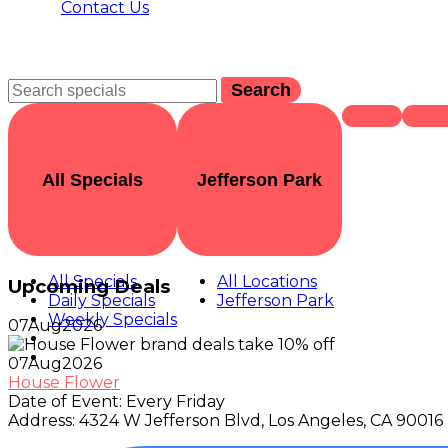
Contact Us
Search
All Specials
Jefferson Park
All Specials
All Locations
Upcoming Deals
Daily Specials
Jefferson Park
Weekly Specials
07
Aug
2026
07
Aug
2026
House Flower
Date of Event:
Every Friday
Address:
4324 W Jefferson Blvd, Los Angeles, CA 90016