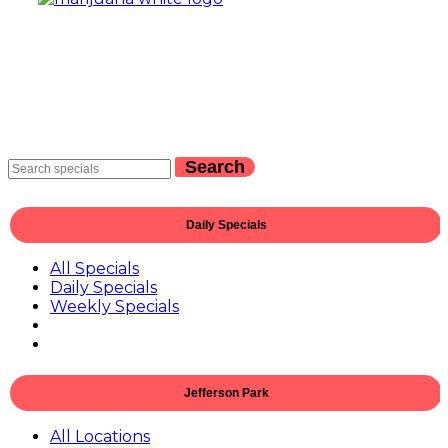
Search
Daily Specials
All Specials
Daily Specials
Weekly Specials
Jefferson Park
All Locations