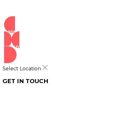
ORDER NOW
VIEW DEALS
Select Location
GET IN TOUCH