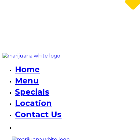
Home
Menu
Specials
Location
Contact Us