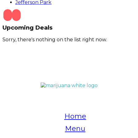
Jefferson Park
Upcoming Deals
Sorry, there's nothing on the list right now.
QUICK LINKS
Home
Menu