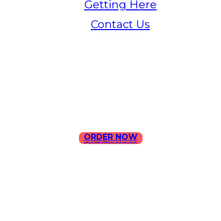
Getting Here
Contact Us
Home
Menu
Contact Us
ORDER NOW
ORDER NOW
ILLA Jefferson Park Address:
4324 W Jefferson Blvd Los
Angeles, CA 90016