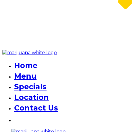
Home
Menu
Specials
Location
Contact Us