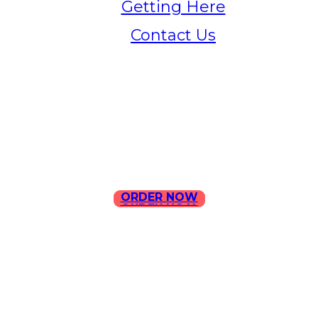
Getting Here
Contact Us
Home
Menu
Contact Us
ORDER NOW
ORDER NOW
ILLA Jefferson Park Address:
4324 W Jefferson Blvd Los
Angeles, CA 90016