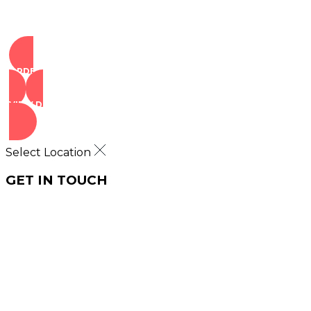
ORDER NOW
VIEW DEALS
Select Location
GET IN TOUCH