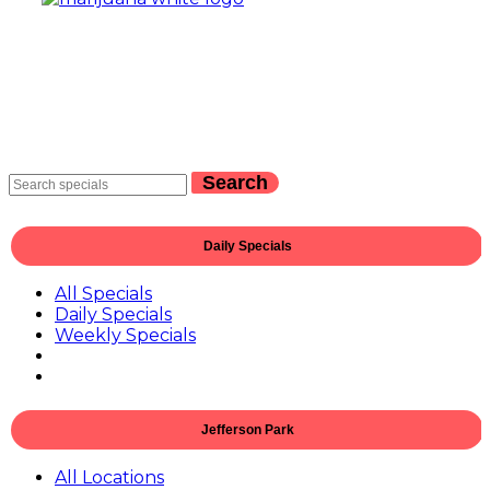
Search
Daily Specials
All Specials
Daily Specials
Weekly Specials
Jefferson Park
All Locations