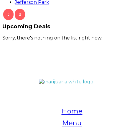
Jefferson Park
Upcoming Deals
Sorry, there's nothing on the list right now.
QUICK LINKS
Home
Menu