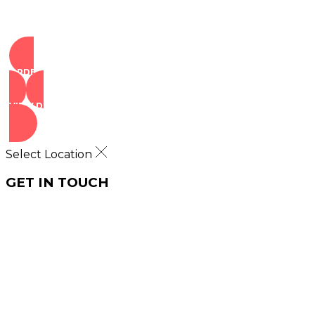
ORDER NOW
VIEW DEALS
Select Location
GET IN TOUCH