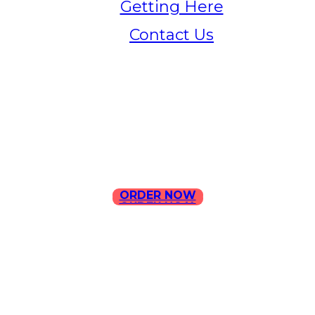
Getting Here
Contact Us
Home
Menu
Contact Us
ORDER NOW
ORDER NOW
ILLA Jefferson Park Address:
4324 W Jefferson Blvd Los
Angeles, CA 90016