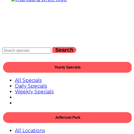
Search
Yearly Specials
All Specials
Daily Specials
Weekly Specials
Jefferson Park
All Locations