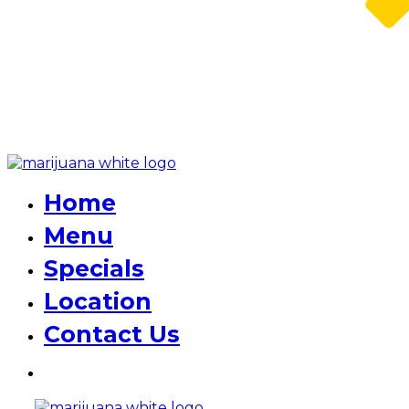
Home
Menu
Specials
Location
Contact Us