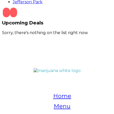
Jefferson Park
Upcoming Deals
Sorry, there's nothing on the list right now.
QUICK LINKS
Home
Menu