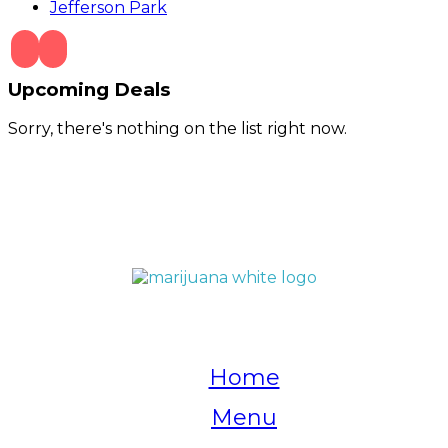
Jefferson Park
Upcoming Deals
Sorry, there's nothing on the list right now.
QUICK LINKS
Home
Menu