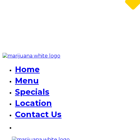
Home
Menu
Specials
Location
Contact Us