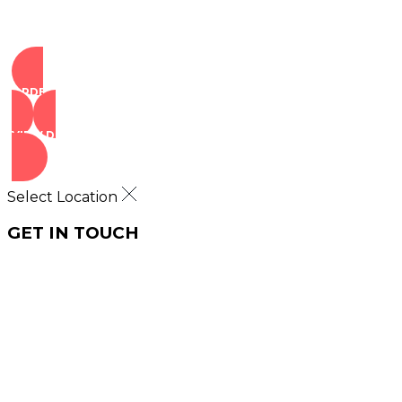
ORDER NOW
VIEW DEALS
Select Location
GET IN TOUCH