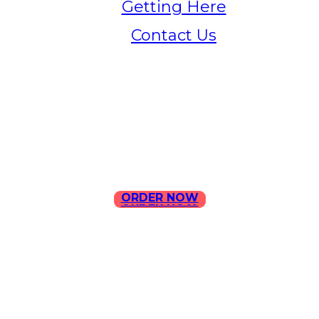
Getting Here
Contact Us
Home
Menu
Contact Us
ORDER NOW
ORDER NOW
ILLA Jefferson Park Address:
4324 W Jefferson Blvd Los
Angeles, CA 90016