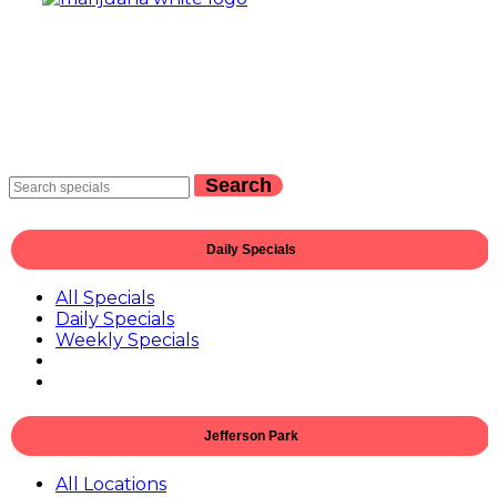
Search
Daily Specials
All Specials
Daily Specials
Weekly Specials
Jefferson Park
All Locations