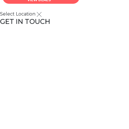
Select Location
GET IN TOUCH