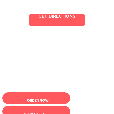
GET DIRECTIONS
Copyright © 2025 ILLA Canna. All Rights Reserved.
Marketing and SEO by Dispenza.com
Terms of Service
|
Privacy Policy
ORDER NOW
VIEW DEALS