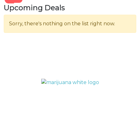
Upcoming Deals
Sorry, there's nothing on the list right now.
QUICK LINKS
Home
Menu