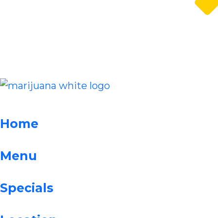
Home
Menu
Specials