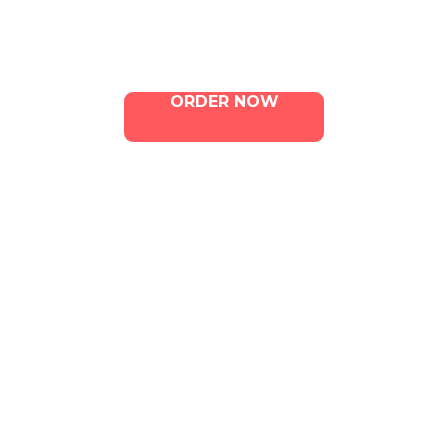
Contact Us
ORDER NOW
ILLA Jefferson Park Address:
4324 W Jefferson Blvd Los
Angeles, CA 90016
Phone:
213-800-9733
Email:
info@illacanna.com