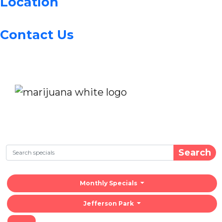
Location
Contact Us
Search
Monthly Specials
Jefferson Park