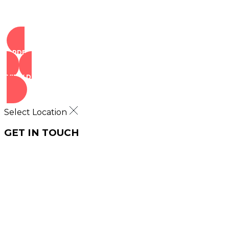
ORDER NOW
VIEW DEALS
Select Location
GET IN TOUCH