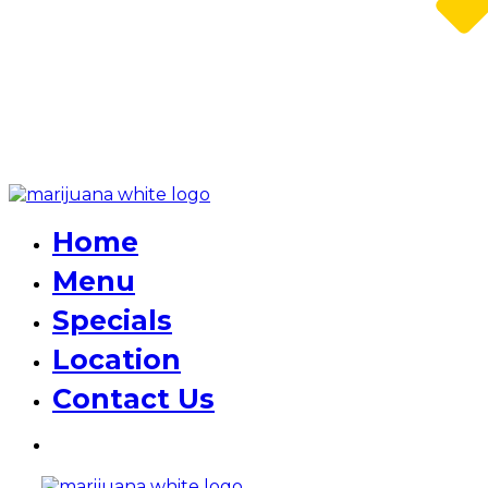
Home
Menu
Specials
Location
Contact Us