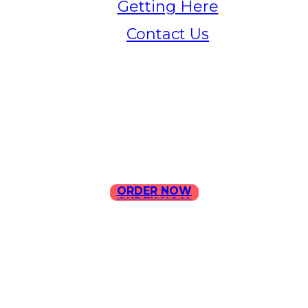
Getting Here
Contact Us
Home
Menu
Contact Us
ORDER NOW
ORDER NOW
ILLA Jefferson Park Address:
4324 W Jefferson Blvd Los
Angeles, CA 90016