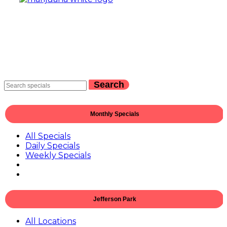
Search
Monthly Specials
All Specials
Daily Specials
Weekly Specials
Jefferson Park
All Locations