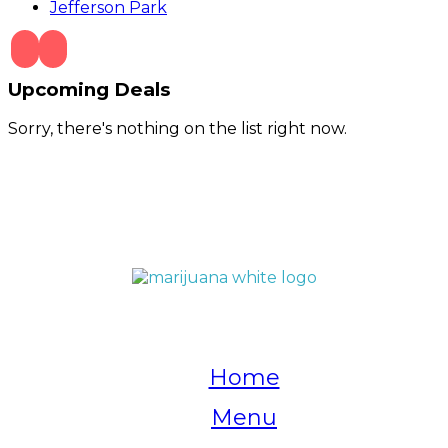
Jefferson Park
Upcoming Deals
Sorry, there's nothing on the list right now.
QUICK LINKS
Home
Menu