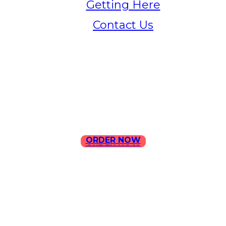
Getting Here
Contact Us
Home
Menu
Contact Us
ORDER NOW
ORDER NOW
ILLA Jefferson Park Address:
4324 W Jefferson Blvd Los
Angeles, CA 90016