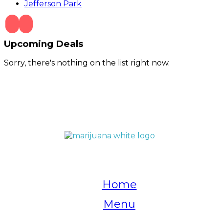
Jefferson Park
Upcoming Deals
Sorry, there's nothing on the list right now.
QUICK LINKS
Home
Menu