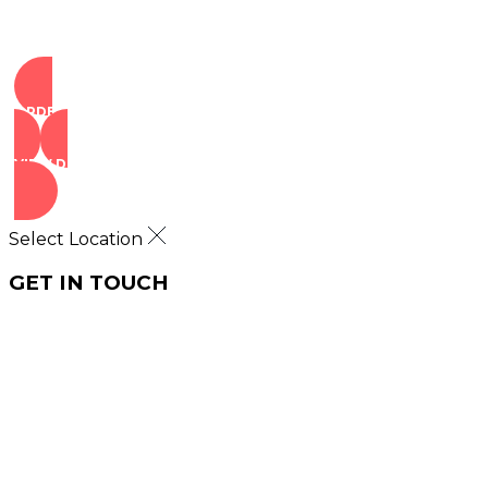
ORDER NOW
VIEW DEALS
Select Location
GET IN TOUCH