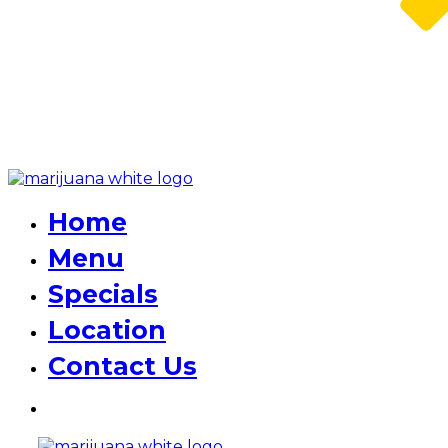
Home
Menu
Specials
Location
Contact Us