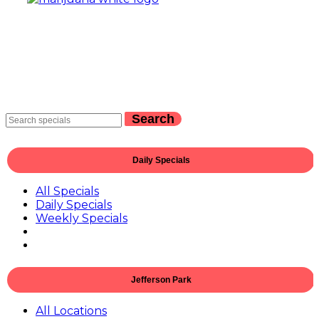
Search
Daily Specials
All Specials
Daily Specials
Weekly Specials
Jefferson Park
All Locations